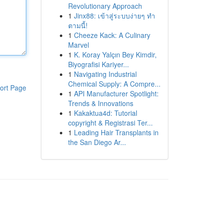
Revolutionary Approach
1
Jinx88: เข้าสู่ระบบง่ายๆ ทำ
ตามนี้!
1
Cheeze Kack: A Culinary
Marvel
1
K. Koray Yalçın Bey Kimdir,
Biyografisi Kariyer...
1
Navigating Industrial
Chemical Supply: A Compre...
ort Page
1
API Manufacturer Spotlight:
Trends & Innovations
1
Kakaktua4d: Tutorial
copyright & Registrasi Ter...
1
Leading Hair Transplants in
the San Diego Ar...