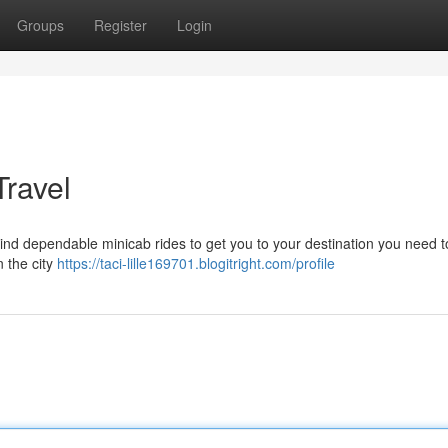
Groups
Register
Login
Travel
ind dependable minicab rides to get you to your destination you need t
n the city
https://taci-lille169701.blogitright.com/profile