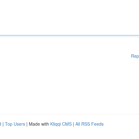
Rep
d
|
Top Users
| Made with
Kliqqi CMS
|
All RSS Feeds