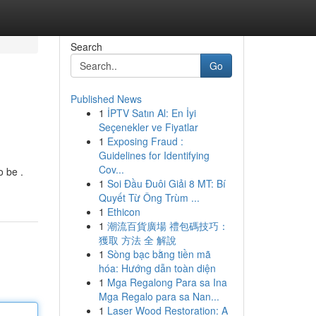
Search
Go
Published News
1
İPTV Satın Al: En İyi
Seçenekler ve Fiyatlar
1
Exposing Fraud :
Guidelines for Identifying
Cov...
o be .
1
Soi Đầu Đuôi Giải 8 MT: Bí
Quyết Từ Ông Trùm ...
1
Ethicon
1
潮流百貨廣場 禮包碼技巧：
獲取 方法 全 解說
1
Sòng bạc bằng tiền mã
hóa: Hướng dẫn toàn diện
1
Mga Regalong Para sa Ina
Mga Regalo para sa Nan...
1
Laser Wood Restoration: A