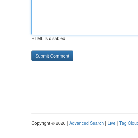
HTML is disabled
Copyright © 2026 |
Advanced Search
|
Live
|
Tag Clou