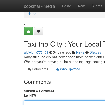
Home
bookmark-media
Home
New
Submit
Home
1
Taxi the City : Your Local 
albieluhy773401
54 days ago
News
Discuss
Navigating the city has never been more convenient! F
Whether you’re arriving at the a meeting, sightseeing i
Comments
Who Upvoted
Comments
Submit a Comment
No HTML