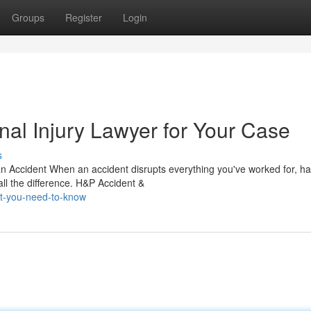
Groups
Register
Login
nal Injury Lawyer for Your Case
s
n Accident When an accident disrupts everything you've worked for, ha
all the difference. H&P Accident &
t-you-need-to-know