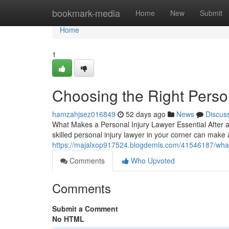
Home
bookmark-media
Home
New
Submit
Home
1
Choosing the Right Perso
hamzahjsez016849
52 days ago
News
Discus
What Makes a Personal Injury Lawyer Essential After a
skilled personal injury lawyer in your corner can make 
https://majalxop917524.blogdemls.com/41546187/wha
Comments
Who Upvoted
Comments
Submit a Comment
No HTML