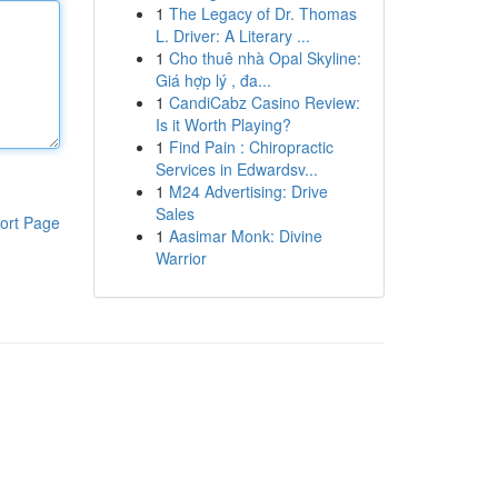
1
The Legacy of Dr. Thomas
L. Driver: A Literary ...
1
Cho thuê nhà Opal Skyline:
Giá hợp lý , đa...
1
CandiCabz Casino Review:
Is it Worth Playing?
1
Find Pain : Chiropractic
Services in Edwardsv...
1
M24 Advertising: Drive
Sales
ort Page
1
Aasimar Monk: Divine
Warrior