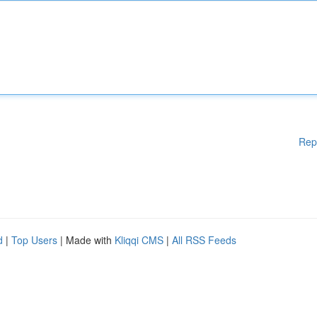
Rep
d
|
Top Users
| Made with
Kliqqi CMS
|
All RSS Feeds