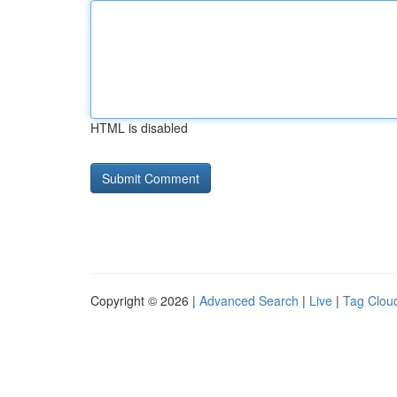
HTML is disabled
Copyright © 2026 |
Advanced Search
|
Live
|
Tag Clou