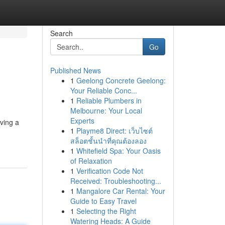
Search
Go
Published News
1
Geelong Concrete Geelong:
Your Reliable Conc...
1
Reliable Plumbers in
Melbourne: Your Local
Experts
ving a
1
Playme8 Direct: เว็บไซต์
สล็อตชั้นนำที่คุณต้องลอง
1
Whitefield Spa: Your Oasis
of Relaxation
1
Verification Code Not
Received: Troubleshooting...
1
Mangalore Car Rental: Your
Guide to Easy Travel
1
Selecting the Right
Watering Heads: A Guide