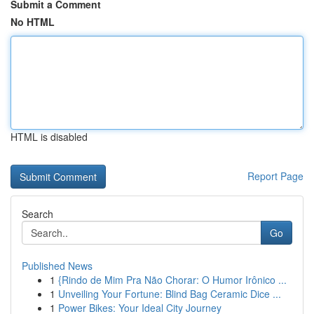
Submit a Comment
No HTML
HTML is disabled
Report Page
Search
Go
Published News
1
{Rindo de Mim Pra Não Chorar: O Humor Irônico ...
1
Unveiling Your Fortune: Blind Bag Ceramic Dice ...
1
Power Bikes: Your Ideal City Journey