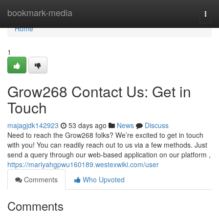
Home
bookmark-media
Togg
navi
Home
1
Grow268 Contact Us: Get in
Touch
majagjdk142923
53 days ago
News
Discuss
Need to reach the Grow268 folks? We’re excited to get in touch
with you! You can readily reach out to us via a few methods. Just
send a query through our web-based application on our platform ,
https://mariyahgpwu160189.westexwiki.com/user
Comments
Who Upvoted
Comments