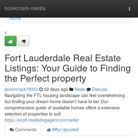
Home
bookmark-media
Togg
navi
Home
1
Fort Lauderdale Real Estate
Listings: Your Guide to Finding
the Perfect property
janemrnp470053
52 days ago
News
Discuss
Navigating the FTL housing landscape can feel overwhelming ,
but finding your dream home doesn't have to be! Our
comprehensive guide of available homes offers a extensive
selection of properties to suit
https://scott.reallistingagent.com/seller
Comments
Who Upvoted