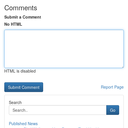
Comments
Submit a Comment
No HTML
HTML is disabled
Report Page
Search
Go
Published News