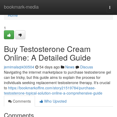
Home
bookmark-media
Togg
navi
Home
1
Buy Testosterone Cream
Online: A Detailed Guide
jemimalsqt430504
54 days ago
News
Discuss
Navigating the internet marketplace to purchase testosterone gel
can be tricky, but this guide aims to explain the process for
individuals seeking replacement testosterone therapy. It's crucial
to
https://bookmarkoffire.com/story21519784/purchase-
testosterone-topical-solution-online-a-comprehensive-guide
Comments
Who Upvoted
Comments