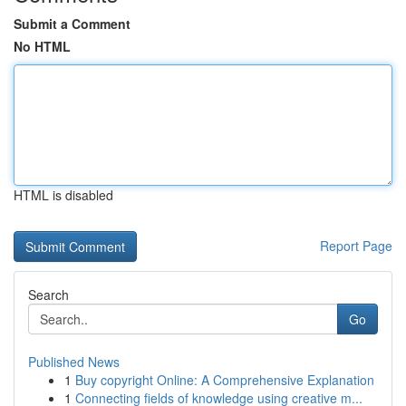
Submit a Comment
No HTML
HTML is disabled
Report Page
Search
Go
Published News
1
Buy copyright Online: A Comprehensive Explanation
1
Connecting fields of knowledge using creative m...