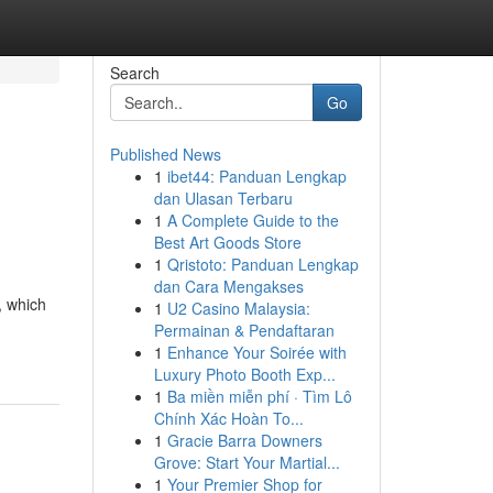
Search
Go
Published News
1
ibet44: Panduan Lengkap
dan Ulasan Terbaru
1
A Complete Guide to the
Best Art Goods Store
1
Qristoto: Panduan Lengkap
dan Cara Mengakses
, which
1
U2 Casino Malaysia:
Permainan & Pendaftaran
1
Enhance Your Soirée with
Luxury Photo Booth Exp...
1
Ba miền miễn phí · Tìm Lô
Chính Xác Hoàn To...
1
Gracie Barra Downers
Grove: Start Your Martial...
1
Your Premier Shop for