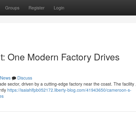
Groups
Register
Login
: One Modern Factory Drives
News
Discuss
de sector, driven by a cutting-edge factory near the coast. The facility 
antly
https://isaiahlfpb052172.liberty-blog.com/41943650/cameroon-s-
es