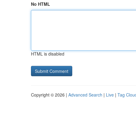
No HTML
HTML is disabled
Copyright © 2026 |
Advanced Search
|
Live
|
Tag Clou