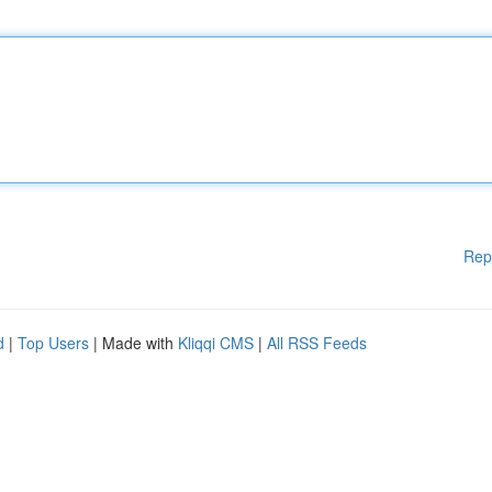
Rep
d
|
Top Users
| Made with
Kliqqi CMS
|
All RSS Feeds