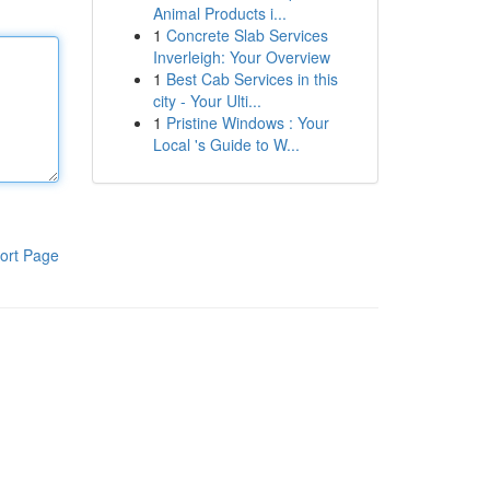
Animal Products i...
1
Concrete Slab Services
Inverleigh: Your Overview
1
Best Cab Services in this
city - Your Ulti...
1
Pristine Windows : Your
Local 's Guide to W...
ort Page