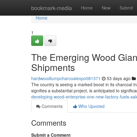
Home
bookmark-media
Home
New
Submit
Home
1
The Emerging Wood Giant
Shipments
hardwoodlumpcharcoalexpo081371
53 days ago
The country is seeing a marked boost in its charcoal tra
signifies a substantial project, is anticipated to signific
developing-wood-enterprise-one-new-factory-fuels-sal
Comments
Who Upvoted
Comments
Submit a Comment