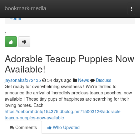
Home
bookmark-media
Togg
navi
Home
1
Adorable Teacup Puppies Now
Available!
jaysonakaf372435
54 days ago
News
Discuss
Get ready for overwhelming sweetness ! We're thrilled to
announce the arrival of incredibly precious teacup pooches, now
available ! These tiny pups of happiness are searching for their
loving homes. Each
https://deborahdntq154375.dbblog.net/15003126/adorable-
teacup-puppies-now-available
Comments
Who Upvoted