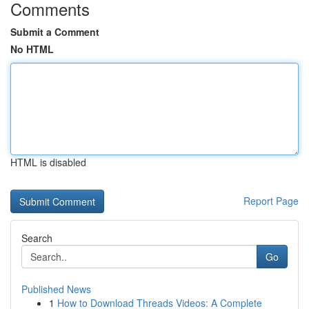
Comments
Submit a Comment
No HTML
HTML is disabled
Report Page
Search
Go
Published News
1
How to Download Threads Videos: A Complete