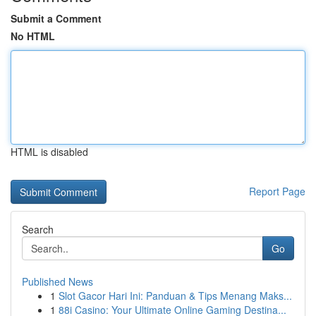
Submit a Comment
No HTML
HTML is disabled
Report Page
Search
Go
Published News
1
Slot Gacor Hari Ini: Panduan & Tips Menang Maks...
1
88i Casino: Your Ultimate Online Gaming Destina...