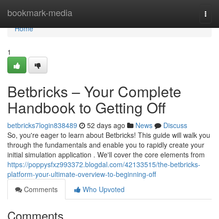
Home
bookmark-media
Togg
navi
Home
1
Betbricks – Your Complete
Handbook to Getting Off
betbricks7login838489
52 days ago
News
Discuss
So, you're eager to learn about Betbricks! This guide will walk you
through the fundamentals and enable you to rapidly create your
initial simulation application . We'll cover the core elements from
https://poppysfxz993372.blogdal.com/42133515/the-betbricks-
platform-your-ultimate-overview-to-beginning-off
Comments
Who Upvoted
Comments