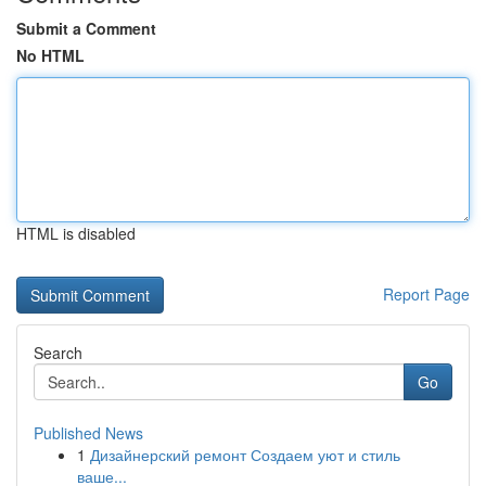
Submit a Comment
No HTML
HTML is disabled
Report Page
Search
Go
Published News
1
Дизайнерский ремонт Создаем уют и стиль
ваше...