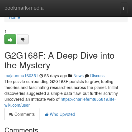
Home
bookmark-media
Togg
navi
Home
1
G2G168F: A Deep Dive into
the Mystery
majaunmu160351
53 days ago
News
Discuss
The puzzle surrounding G2G168F persists to grow, fueling
theories and fascinating researchers across the planet. Initial
discoveries suggested a simple data flaw, but further scrutiny
uncovered an intricate web of
https://charliefemt655819.life-
wiki.com/user
Comments
Who Upvoted
Comments