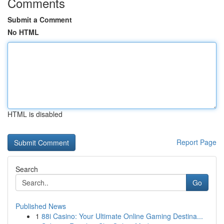
Comments
Submit a Comment
No HTML
HTML is disabled
Report Page
Search
Go
Published News
1
88i Casino: Your Ultimate Online Gaming Destina...