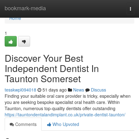
Home
bookmark-media
Togg
navi
Home
1
Discover Your Best
Independent Dentist In
Taunton Somerset
tesskwpl094018
51 days ago
News
Discuss
Finding your suitable oral care provider is tricky, especially when
you are seeking bespoke specialist oral health care. Within
Taunton, numerous top-quality dentists offer outstanding
https://tauntondentalandimplant.co.uk/private-dentist-taunton/
Comments
Who Upvoted