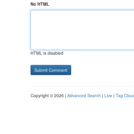
No HTML
HTML is disabled
Copyright © 2026 |
Advanced Search
|
Live
|
Tag Clou