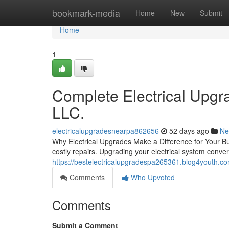
Home
bookmark-media
Home
New
Submit
Home
1
Complete Electrical Upgra
LLC.
electricalupgradesnearpa862656
52 days ago
Ne
Why Electrical Upgrades Make a Difference for Your Bui
costly repairs. Upgrading your electrical system conve
https://bestelectricalupgradespa265361.blog4youth.com
Comments
Who Upvoted
Comments
Submit a Comment