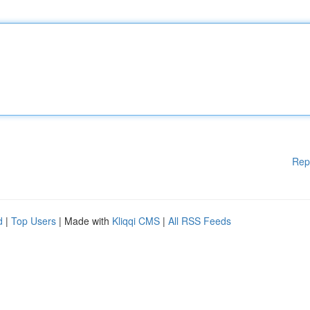
Rep
d
|
Top Users
| Made with
Kliqqi CMS
|
All RSS Feeds