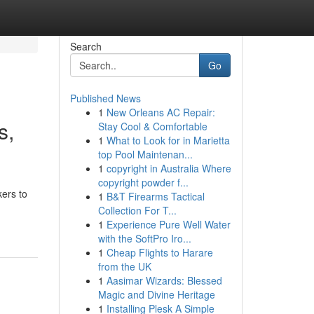
Search
Go
Published News
1
New Orleans AC Repair:
s,
Stay Cool & Comfortable
1
What to Look for in Marietta
top Pool Maintenan...
1
copyright in Australia Where
copyright powder f...
kers to
1
B&T Firearms Tactical
Collection For T...
1
Experience Pure Well Water
with the SoftPro Iro...
1
Cheap Flights to Harare
from the UK
1
Aasimar Wizards: Blessed
Magic and Divine Heritage
1
Installing Plesk A Simple