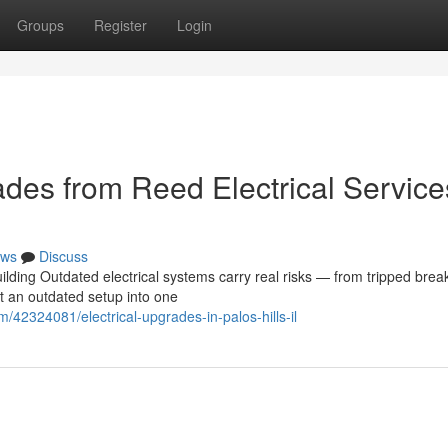
Groups
Register
Login
des from Reed Electrical Service
ws
Discuss
lding Outdated electrical systems carry real risks — from tripped brea
rt an outdated setup into one
/42324081/electrical-upgrades-in-palos-hills-il