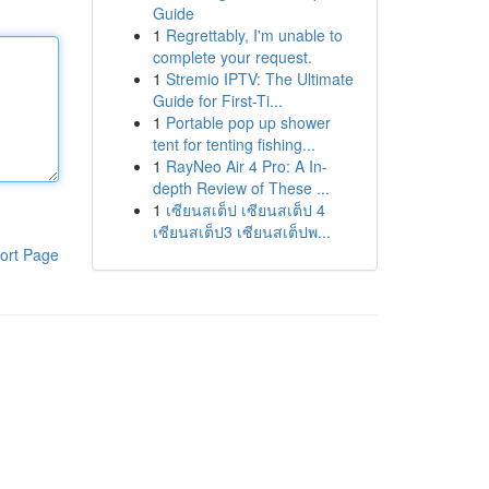
Guide
1
Regrettably, I'm unable to
complete your request.
1
Stremio IPTV: The Ultimate
Guide for First-Ti...
1
Portable pop up shower
tent for tenting fishing...
1
RayNeo Air 4 Pro: A In-
depth Review of These ...
1
เซียนสเต็ป เซียนสเต็ป 4
เซียนสเต็ป3 เซียนสเต็ปพ...
ort Page