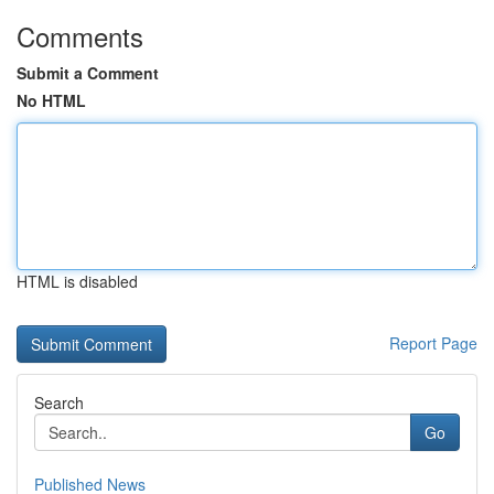
Comments
Submit a Comment
No HTML
HTML is disabled
Report Page
Search
Go
Published News