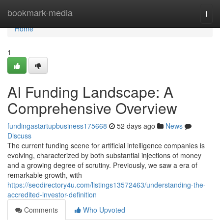
Home
bookmark-media
Togg
navi
Home
1
AI Funding Landscape: A
Comprehensive Overview
fundingastartupbusiness175668
52 days ago
News
Discuss
The current funding scene for artificial intelligence companies is
evolving, characterized by both substantial injections of money
and a growing degree of scrutiny. Previously, we saw a era of
remarkable growth, with
https://seodirectory4u.com/listings13572463/understanding-the-
accredited-investor-definition
Comments
Who Upvoted