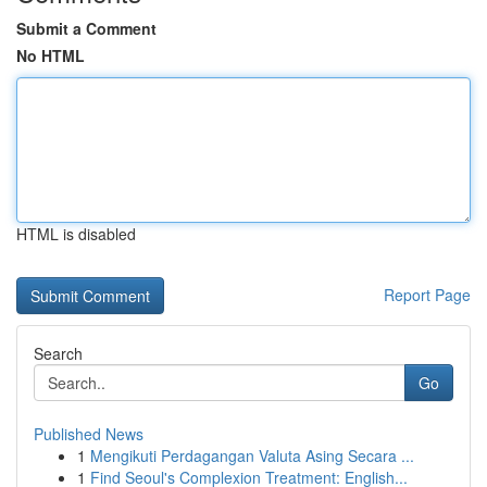
Submit a Comment
No HTML
HTML is disabled
Report Page
Search
Go
Published News
1
Mengikuti Perdagangan Valuta Asing Secara ...
1
Find Seoul's Complexion Treatment: English...