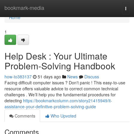
Home
bookmark-media
Togg
navi
Home
1
Help Desk : Your Ultimate
Problem-Solving Handbook
how-to383137
51 days ago
News
Discuss
Facing difficult computer issues ? Don't panic ! This easy-to-use
resource offers valuable advice to correct common technical
challenges . We’ll help you the fundamental procedures for
detecting
https://bookmarkcolumn.com/story21415949/it-
assistance-your-definitive-problem-solving-guide
Comments
Who Upvoted
Comments