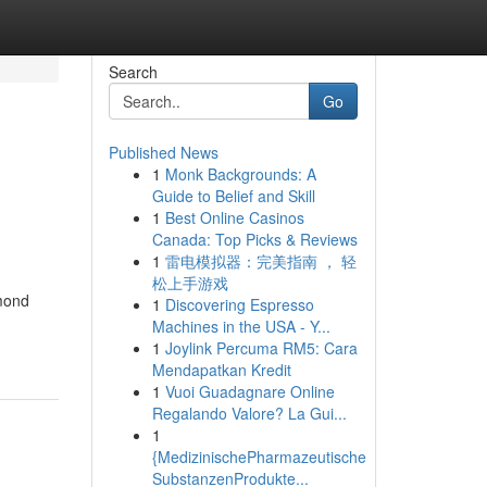
Search
Go
Published News
1
Monk Backgrounds: A
Guide to Belief and Skill
1
Best Online Casinos
Canada: Top Picks & Reviews
1
雷电模拟器：完美指南 ， 轻
松上手游戏
lmond
1
Discovering Espresso
Machines in the USA - Y...
1
Joylink Percuma RM5: Cara
Mendapatkan Kredit
1
Vuoi Guadagnare Online
Regalando Valore? La Gui...
1
{MedizinischePharmazeutische
SubstanzenProdukte...