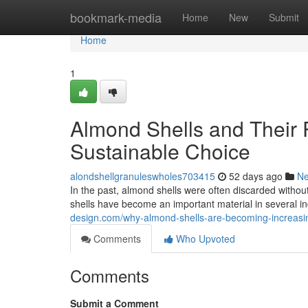
Home
bookmark-media
Home
New
Submit
Home
1
Almond Shells and Their 
Sustainable Choice
alondshellgranuleswholes703415
52 days ago
N
In the past, almond shells were often discarded witho
shells have become an important material in several ind
design.com/why-almond-shells-are-becoming-increasing
Comments
Who Upvoted
Comments
Submit a Comment