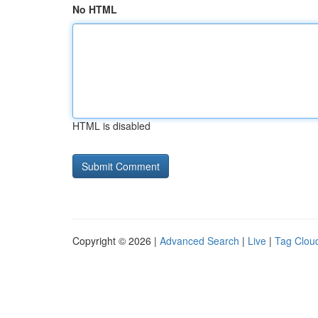
No HTML
HTML is disabled
Copyright © 2026 |
Advanced Search
|
Live
|
Tag Clou