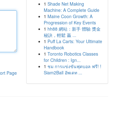
1
Shade Net Making
Machine: A Complete Guide
1
Maine Coon Growth: A
Progression of Key Events
1
hh88 網站：新手 體驗 獎金
秘訣，輕鬆 贏 ...
1
Puff La Carts: Your Ultimate
Handbook
1
Toronto Robotics Classes
for Children : Ign...
1
ชม การแข่งขันฟุตบอล ฟรี! !
Siam2Ball อัพเดท ...
ort Page