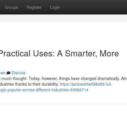
Groups
Register
Login
Practical Uses: A Smarter, More
ews
Discuss
ut much thought. Today, however, things have changed dramatically. A
ustries thanks to their durability,
https://janiceebfw098489.full-
ly-popular-across-different-industries-83968714