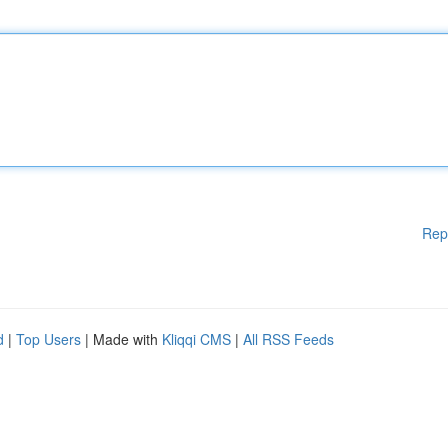
Rep
d
|
Top Users
| Made with
Kliqqi CMS
|
All RSS Feeds