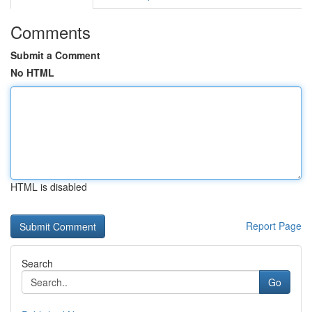
Comments
Submit a Comment
No HTML
HTML is disabled
Report Page
Search
Go