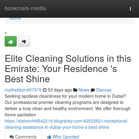
Home
bookmark-media
Togg
navi
Home
1
Elite Cleaning Solutions in this
Emirate: Your Residence 's
Best Shine
mathebbzn497975
53 days ago
News
Discuss
Seeking spotless cleanliness for your modern home in Dubai?
Our professional premier cleaning programs are designed to
deliver a truly clean and healthy environment. We offer thorough
home sanitation
https://elainevhkf642218.blogripley.com/42532621/exceptional-
cleaning-assistance-in-dubai-your-home-s-best-shine
Comments
Who Upvoted