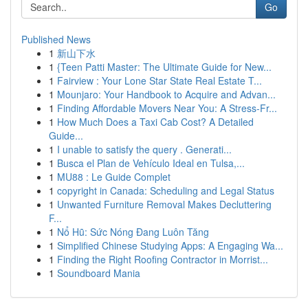
Go
Published News
1
新山下水
1
{Teen Patti Master: The Ultimate Guide for New...
1
Fairview : Your Lone Star State Real Estate T...
1
Mounjaro: Your Handbook to Acquire and Advan...
1
Finding Affordable Movers Near You: A Stress-Fr...
1
How Much Does a Taxi Cab Cost? A Detailed
Guide...
1
I unable to satisfy the query . Generati...
1
Busca el Plan de Vehículo Ideal en Tulsa,...
1
MU88 : Le Guide Complet
1
copyright in Canada: Scheduling and Legal Status
1
Unwanted Furniture Removal Makes Decluttering
F...
1
Nổ Hũ: Sức Nóng Đang Luôn Tăng
1
Simplified Chinese Studying Apps: A Engaging Wa...
1
Finding the Right Roofing Contractor in Morrist...
1
Soundboard Mania