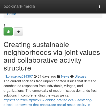
Home
bookmark-media
Togg
navi
Home
1
Creating sustainable
neighborhoods via joint values
and collaborative activity
structure
nikolasgxwz014397
54 days ago
News
Discuss
The current societies face unprecedented issues that demand
coordinated responses from individuals, villages, and
organizations. The complexity of modern issues demands fresh
solutions in comprehending the ways we can
https://andrewmlmp325867.dbblog.net/15122456/fostering-
ethical-frameworks-that-encourage-social-responsibility-in-