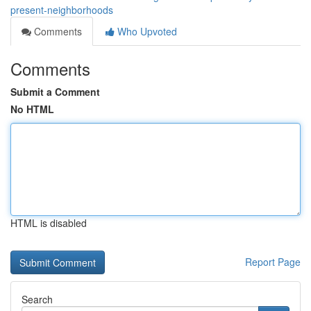
present-neighborhoods
Comments
Who Upvoted
Comments
Submit a Comment
No HTML
HTML is disabled
Report Page
Search