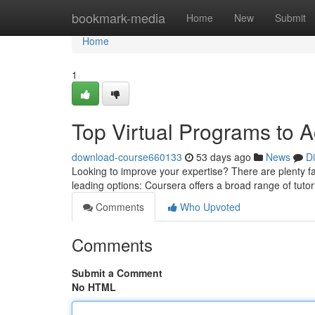
Home
bookmark-media
Home
New
Submit
Home
1
Top Virtual Programs to 
download-course660133
53 days ago
News
D
Looking to improve your expertise? There are plenty fant
leading options: Coursera offers a broad range of tutor
Comments
Who Upvoted
Comments
Submit a Comment
No HTML