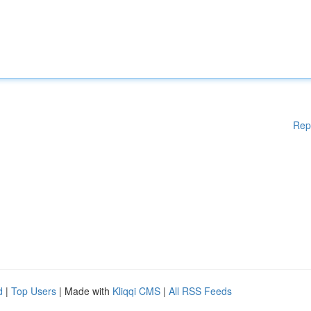
Rep
d
|
Top Users
| Made with
Kliqqi CMS
|
All RSS Feeds