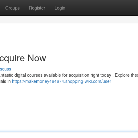
Groups
Register
Login
Acquire Now
iscuss
astic digital courses available for acquisition right today . Explore the
ials in
https://makemoney464674.shopping-wiki.com/user