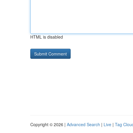
HTML is disabled
Copyright © 2026 |
Advanced Search
|
Live
|
Tag Clou