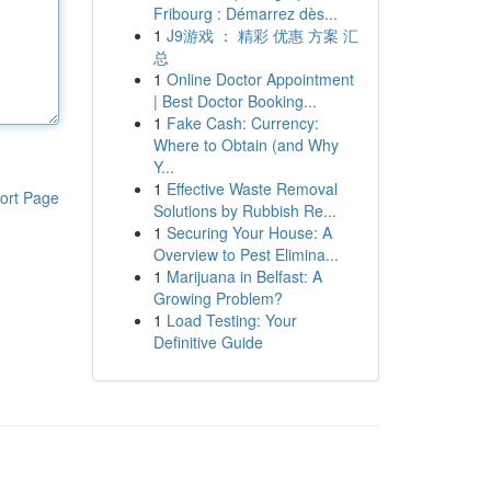
Fribourg : Démarrez dès...
1
J9游戏 ： 精彩 优惠 方案 汇
总
1
Online Doctor Appointment
| Best Doctor Booking...
1
Fake Cash: Currency:
Where to Obtain (and Why
Y...
1
Effective Waste Removal
ort Page
Solutions by Rubbish Re...
1
Securing Your House: A
Overview to Pest Elimina...
1
Marijuana in Belfast: A
Growing Problem?
1
Load Testing: Your
Definitive Guide