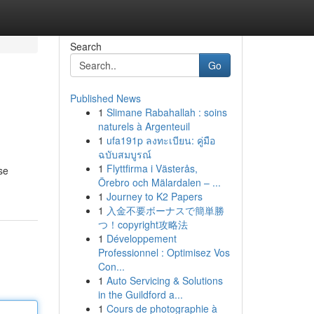
Search
Go
Published News
1
Slimane Rabahallah : soins
naturels à Argenteuil
1
ufa191p ลงทะเบียน: คู่มือ
ฉบับสมบูรณ์
1
Flyttfirma i Västerås,
se
Örebro och Mälardalen – ...
1
Journey to K2 Papers
1
入金不要ボーナスで簡単勝
つ！copyright攻略法
1
Développement
Professionnel : Optimisez Vos
Con...
1
Auto Servicing & Solutions
in the Guildford a...
1
Cours de photographie à