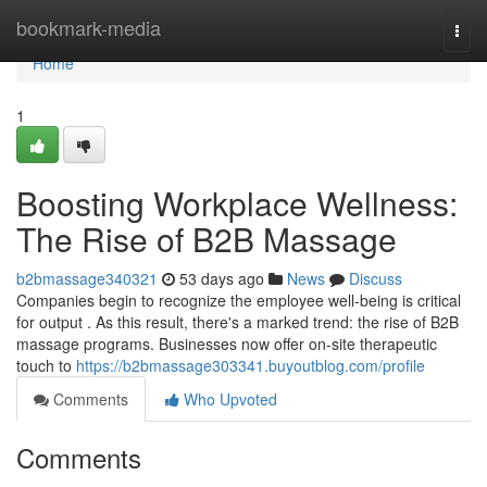
Home
bookmark-media
Togg
navi
Home
1
Boosting Workplace Wellness:
The Rise of B2B Massage
b2bmassage340321
53 days ago
News
Discuss
Companies begin to recognize the employee well-being is critical
for output . As this result, there's a marked trend: the rise of B2B
massage programs. Businesses now offer on-site therapeutic
touch to
https://b2bmassage303341.buyoutblog.com/profile
Comments
Who Upvoted
Comments