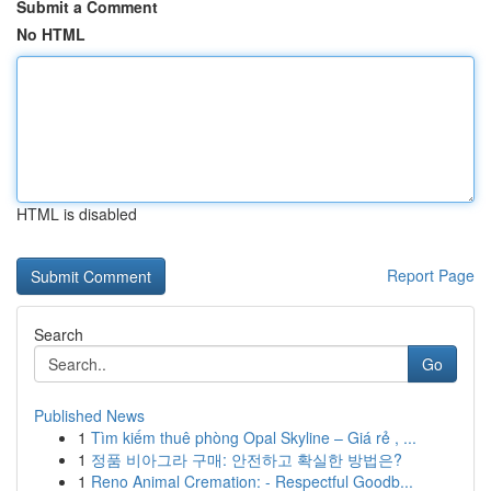
Submit a Comment
No HTML
HTML is disabled
Report Page
Search
Go
Published News
1
Tìm kiếm thuê phòng Opal Skyline – Giá rẻ , ...
1
정품 비아그라 구매: 안전하고 확실한 방법은?
1
Reno Animal Cremation: - Respectful Goodb...