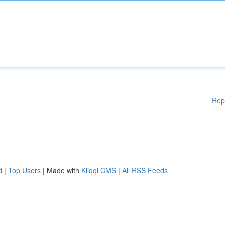
Rep
d
|
Top Users
| Made with
Kliqqi CMS
|
All RSS Feeds