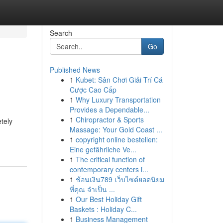
Search
Go
Published News
1
Kubet: Sân Chơi Giải Trí Cá
Cược Cao Cấp
1
Why Luxury Transportation
Provides a Dependable...
1
Chiropractor & Sports
tely
Massage: Your Gold Coast ...
1
copyright online bestellen:
Eine gefährliche Ve...
1
The critical function of
contemporary centers i...
1
ช้อนเงิน789 เว็บไซต์ยอดนิยม
ที่คุณ จำเป็น ...
1
Our Best Holiday Gift
Baskets : Holiday C...
1
Business Management