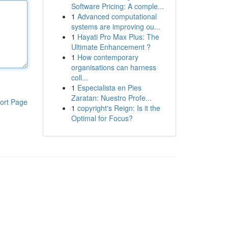
Software Pricing: A comple...
1
Advanced computational
systems are improving ou...
1
Hayati Pro Max Plus: The
Ultimate Enhancement ?
1
How contemporary
organisations can harness
coll...
1
Especialista en Pies
Zaratan: Nuestro Profe...
ort Page
1
copyright's Reign: Is it the
Optimal for Focus?