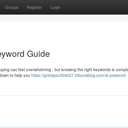
Groups
Register
Login
Keyword Guide
pping can feel overwhelming , but knowing the right keywords is comple
kdown to help you
https://gretaipsz304027.tribunablog.com/ai-powered-