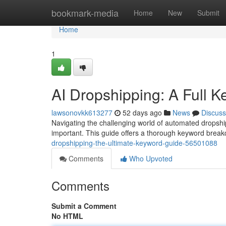
Home
bookmark-media
Home
New
Submit
Home
1
AI Dropshipping: A Full 
lawsonovkk613277
52 days ago
News
Discuss
Navigating the challenging world of automated dropshi
important. This guide offers a thorough keyword brea
dropshipping-the-ultimate-keyword-guide-56501088
Comments
Who Upvoted
Comments
Submit a Comment
No HTML