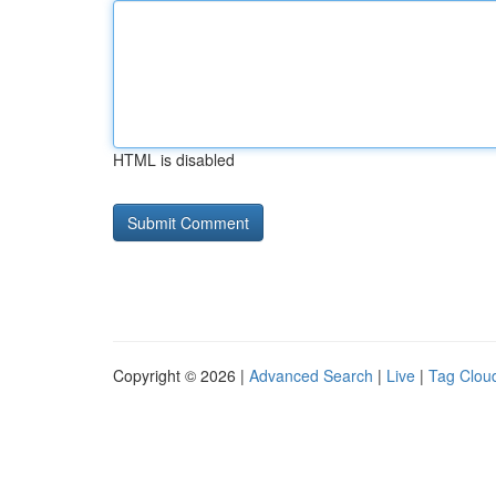
HTML is disabled
Copyright © 2026 |
Advanced Search
|
Live
|
Tag Clou