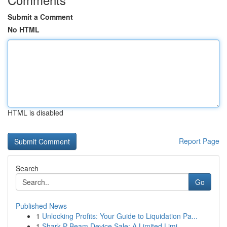
Submit a Comment
No HTML
HTML is disabled
Report Page
Search
Go
Published News
1
Unlocking Profits: Your Guide to Liquidation Pa...
1
Shark P Beam Device Sale: A Limited Limi...