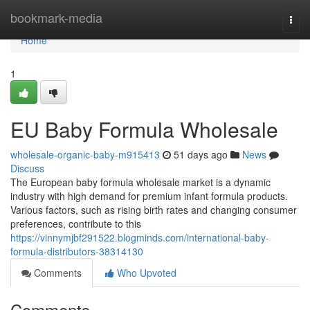
Home
bookmark-media
Togg
navi
Home
1
EU Baby Formula Wholesale
wholesale-organic-baby-m915413
51 days ago
News
Discuss
The European baby formula wholesale market is a dynamic
industry with high demand for premium infant formula products.
Various factors, such as rising birth rates and changing consumer
preferences, contribute to this
https://vinnymjbf291522.blogminds.com/international-baby-
formula-distributors-38314130
Comments
Who Upvoted
Comments