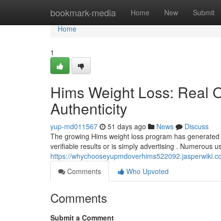
Home
bookmark-media
Home
New
Submit
Home
1
Hims Weight Loss: Real 
Authenticity
yup-md011567
51 days ago
News
Discuss
The growing Hims weight loss program has generated co
verifiable results or is simply advertising . Numerous 
https://whychooseyupmdoverhims522092.jasperwiki.c
Comments
Who Upvoted
Comments
Submit a Comment