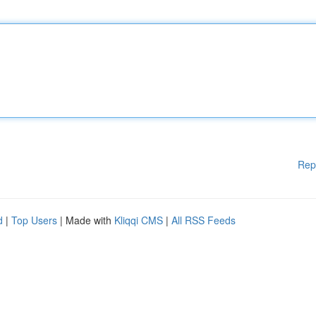
Rep
d
|
Top Users
| Made with
Kliqqi CMS
|
All RSS Feeds