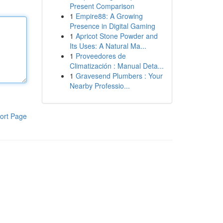
Present Comparison
1
Empire88: A Growing
Presence in Digital Gaming
1
Apricot Stone Powder and
Its Uses: A Natural Ma...
1
Proveedores de
Climatización : Manual Deta...
1
Gravesend Plumbers : Your
Nearby Professio...
ort Page