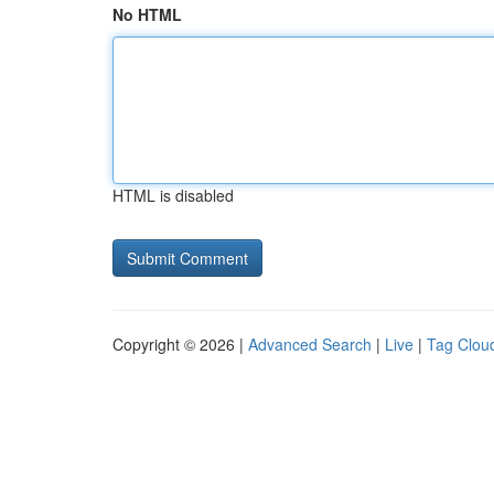
No HTML
HTML is disabled
Copyright © 2026 |
Advanced Search
|
Live
|
Tag Clou