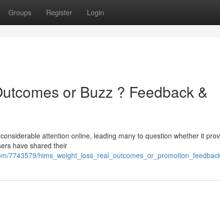
Groups
Register
Login
Outcomes or Buzz ? Feedback &
nsiderable attention online, leading many to question whether it prov
users have shared their
om/7743579/hims_weight_loss_real_outcomes_or_promotion_feedback