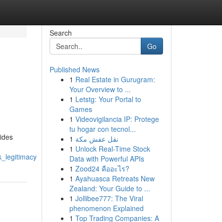
Search
Go
Published News
1
Real Estate in Gurugram:
Your Overview to ...
1
Letstg: Your Portal to
Games
1
Videovigilancia IP: Protege
tu hogar con tecnol...
ides
1
نقل عفش مكة
1
Unlock Real-Time Stock
_legitimacy
Data with Powerful APIs
1
Zood24 คืออะไร?
1
Ayahuasca Retreats New
Zealand: Your Guide to ...
1
Jollibee777: The Viral
phenomenon Explained
1
Top Trading Companies: A