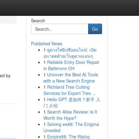
Search
Go
Published News
1
ดูดวงไพ่ยิปซีออนไลน์: เปิด
อนาคตด้วยเว็บดูดวงแม่นๆ
1
Reliable Entry Door Repair
in Baltimore OH
1
Uncover the Best AI Tools
ged by
with a New Search Engine
1
Richland Tree Cutting
Services for Expert Tree ...
1
Hello GPT 是如何？新手 入
门 介绍
1
Search Atlas Review: Is It
Worth the Hype?
1
Solving ee88: The Enigma
Unveiled
1
Empire88: The Rising