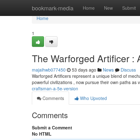
Home
bookmark-media
Home
New
Submit
Home
1
The Warforged Artificer : 
majaihwb077450
53 days ago
News
Discuss
Warforged Artificers represent a unique blend of mech
powerful civilizations , now pursue their own paths as 
craftsman-a-5e-version
Comments
Who Upvoted
Comments
Submit a Comment
No HTML