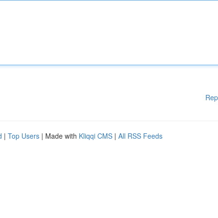
Rep
d
|
Top Users
| Made with
Kliqqi CMS
|
All RSS Feeds