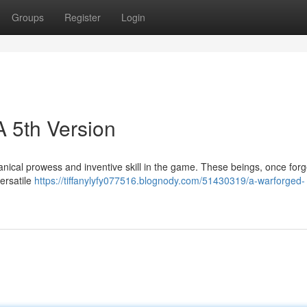
Groups
Register
Login
A 5th Version
anical prowess and inventive skill in the game. These beings, once for
versatile
https://tiffanylyfy077516.blognody.com/51430319/a-warforged-