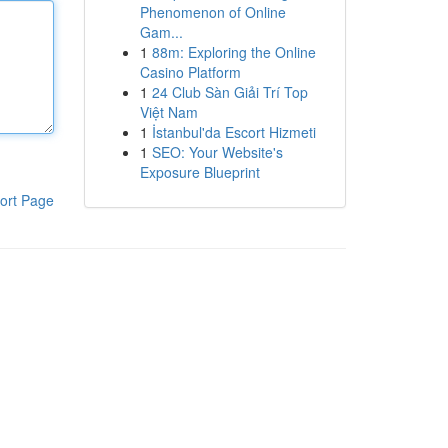
Phenomenon of Online
Gam...
1
88m: Exploring the Online
Casino Platform
1
24 Club Sàn Giải Trí Top
Việt Nam
1
İstanbul'da Escort Hizmeti
1
SEO: Your Website's
Exposure Blueprint
ort Page