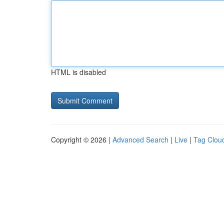
HTML is disabled
Copyright © 2026 |
Advanced Search
|
Live
|
Tag Clou