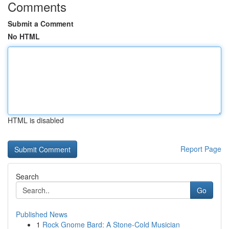
Comments
Submit a Comment
No HTML
HTML is disabled
Report Page
Search
Go
Published News
1
Rock Gnome Bard: A Stone-Cold Musician