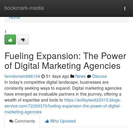
Home
bookmark-media
Togg
navi
Home
1
Fueling Expansion: The Power
of Digital Marketing Agencies
fannievvsm686104
51 days ago
News
Discuss
In today's competitive digital landscape, businesses are
constantly seeking ways to expand. Digital marketing agencies
have emerged as invaluable partners in this journey, offering a
wealth of expertise and tools to
https://aoifeyiwx622315.blogs-
service.com/72293370/fueling-expansion-the-power-of-digital-
marketing-agencies
Comments
Who Upvoted