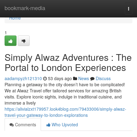
Home
bookmark-media
Togg
navi
Home
1
Simply Alwaz Adventures : The
Portal to London Experiences
aadampyzh121310
53 days ago
News
Discuss
Planning a getaway to the city doesn’t have to be complicated!
We at Alwaz Travel offer tailored services for amazing British
visits. Explore iconic sights, indulge in traditional cuisine, and
immerse a lively
https://alivialzxt179957.look4blog.com/79433006/simply-alwaz-
travel-your-gateway-to-london-explorations
Comments
Who Upvoted