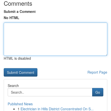
Comments
Submit a Comment
No HTML
HTML is disabled
Report Page
Search
Go
Published News
1
Electrician in Hills District Concentrated On S...