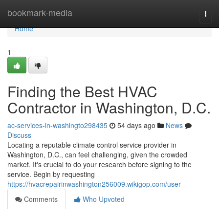
Home
bookmark-media
Togg
navi
Home
1
Finding the Best HVAC
Contractor in Washington, D.C.
ac-services-in-washingto298435
54 days ago
News
Discuss
Locating a reputable climate control service provider in
Washington, D.C., can feel challenging, given the crowded
market. It's crucial to do your research before signing to the
service. Begin by requesting
https://hvacrepairinwashington256009.wikigop.com/user
Comments
Who Upvoted