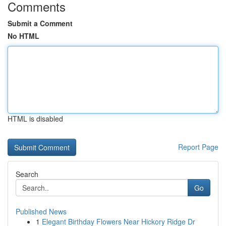
Comments
Submit a Comment
No HTML
HTML is disabled
Report Page
Search
Go
Published News
1
Elegant Birthday Flowers Near Hickory Ridge Dr