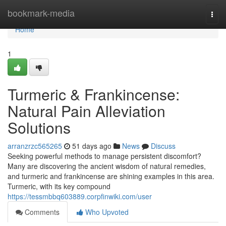
Home
bookmark-media
Togg
navi
Home
1
Turmeric & Frankincense:
Natural Pain Alleviation
Solutions
arranzrzc565265
51 days ago
News
Discuss
Seeking powerful methods to manage persistent discomfort?
Many are discovering the ancient wisdom of natural remedies,
and turmeric and frankincense are shining examples in this area.
Turmeric, with its key compound
https://tessmbbq603889.corpfinwiki.com/user
Comments
Who Upvoted