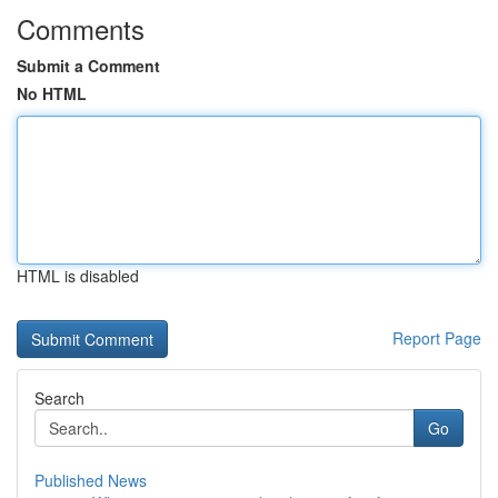
Comments
Submit a Comment
No HTML
HTML is disabled
Report Page
Search
Go
Published News