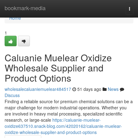
Home
bookmark-media
Togg
navi
Home
1
Caluanie Muelear Oxidize
Wholesale Supplier and
Product Options
wholesalecaluaniemuelear484517
51 days ago
News
Discuss
Finding a reliable source for premium chemical solutions can be a
major challenge for modern industrial operations. Whether you
are involved in heavy metal processing, specialized scientific
research, or large-scale
https://caluanie-muelear-
oxidize637510.snack-blog.com/42020162/caluanie-muelear-
oxidize-wholesale-supplier-and-product-options