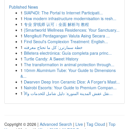
Published News
1
SIAP4DI: The Portal to Internet Participati...
1
How modern infrastructure modernisation is resh...
1
专业 穿线师 认可：全面 解析与 教程
1
{Smartworld Wellness Residences: Your Sanctuary...
1
Mengikuti Perdagangan Valuta Asing Secara ...
1
Find Seoul's Complexion Treatment: English...
1
خطة سمارترز: كل ما تحتاج معرفته
1
Billetera electrónica: Guía completa para princ...
1
Turtle Candy: A Sweet History
1
The transformation in animal protection through...
1
10mm Aluminium Tube: Your Guide to Dimensions
&...
1
Dwarven Deep Iron Ceramic Dice: A Forger's Mast...
1
Nairobi Escorts: Your Guide to Premium Compan...
1
نقل عفش المدينة المنورة: دليل شامل للخدمات والأ...
Copyright © 2026 |
Advanced Search
|
Live
|
Tag Cloud
|
Top