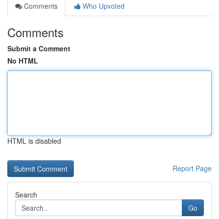
Comments
Who Upvoted
Comments
Submit a Comment
No HTML
HTML is disabled
Report Page
Search
Go