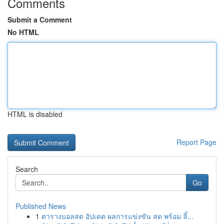
Comments
Submit a Comment
No HTML
HTML is disabled
Report Page
Search
Go
Published News
1
ตารางบอลสด อัปเดต ผลการแข่งขัน สด พร้อม ลิ้...