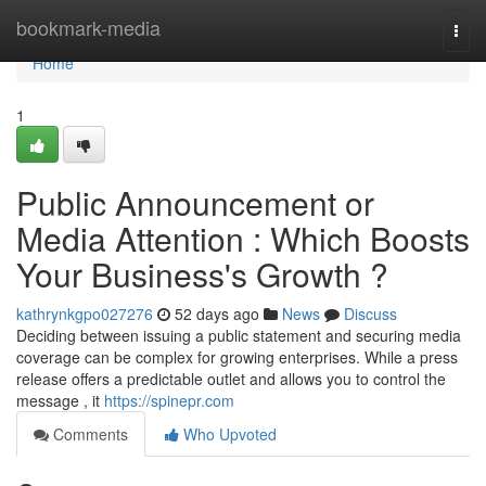
Home
bookmark-media
Togg
navi
Home
1
Public Announcement or
Media Attention : Which Boosts
Your Business's Growth ?
kathrynkgpo027276
52 days ago
News
Discuss
Deciding between issuing a public statement and securing media
coverage can be complex for growing enterprises. While a press
release offers a predictable outlet and allows you to control the
message , it
https://spinepr.com
Comments
Who Upvoted