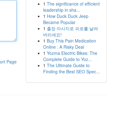
1
The significance of efficient
leadership in sha...
1
How Duck Duck Jeep
Became Popular
1
출장 마사지로 피로를 날려
버리세요!
1
Buy This Pain Medication
Online : A Risky Deal
1
Yozma Electric Bikes: The
Complete Guide to Yoz...
ort Page
1
The Ultimate Guide to
Finding the Best SEO Spec...