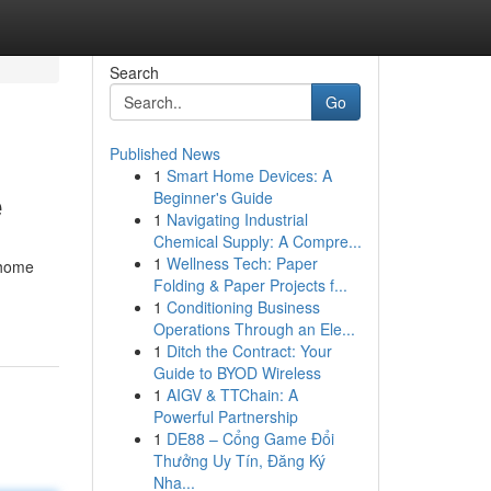
Search
Go
Published News
1
Smart Home Devices: A
e
Beginner's Guide
1
Navigating Industrial
Chemical Supply: A Compre...
1
Wellness Tech: Paper
-home
Folding & Paper Projects f...
1
Conditioning Business
Operations Through an Ele...
1
Ditch the Contract: Your
Guide to BYOD Wireless
1
AIGV & TTChain: A
Powerful Partnership
1
DE88 – Cổng Game Đổi
Thưởng Uy Tín, Đăng Ký
Nha...