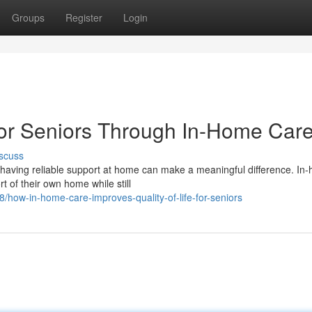
Groups
Register
Login
 for Seniors Through In-Home Car
scuss
having reliable support at home can make a meaningful difference. In
rt of their own home while still
how-in-home-care-improves-quality-of-life-for-seniors