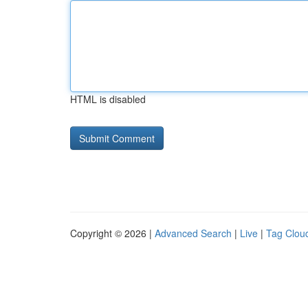
HTML is disabled
Copyright © 2026 |
Advanced Search
|
Live
|
Tag Clou