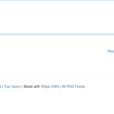
Rep
d
|
Top Users
| Made with
Kliqqi CMS
|
All RSS Feeds