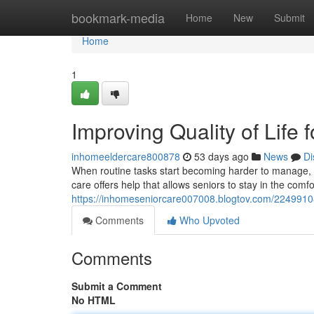
Home
bookmark-media
Home
New
Submit
Home
1
Improving Quality of Life
inhomeeldercare800878
53 days ago
News
Di
When routine tasks start becoming harder to manage, 
care offers help that allows seniors to stay in the comfo
https://inhomeseniorcare007008.blogtov.com/22499108/
Comments
Who Upvoted
Comments
Submit a Comment
No HTML