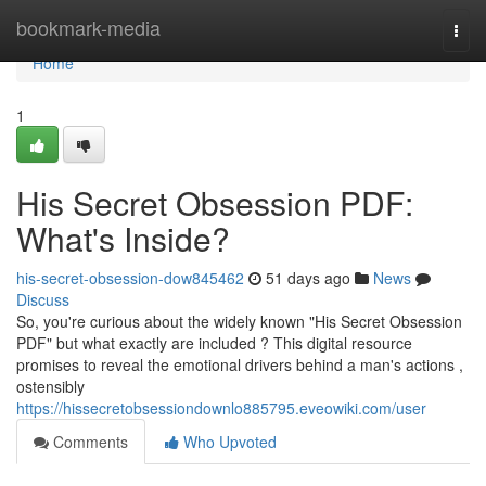
Home
bookmark-media
Togg
navi
Home
1
His Secret Obsession PDF:
What's Inside?
his-secret-obsession-dow845462
51 days ago
News
Discuss
So, you're curious about the widely known "His Secret Obsession
PDF" but what exactly are included ? This digital resource
promises to reveal the emotional drivers behind a man's actions ,
ostensibly
https://hissecretobsessiondownlo885795.eveowiki.com/user
Comments
Who Upvoted