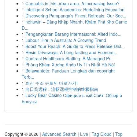
1
Cannabis in this urban area: A Increasing Issue?
1
Intelligent School Academics: Redefining Education
1
Discovering Pampanga's Finest Retreats: Our Sec...
1
nohuwin – Đăng Nhập Nhanh, Khám Phá Kho Game
Đ...
1
Pengangkutan Barang Internasional: Allied Indo...
1
Labour Hire in Australia: A Growing Trend
1
Boost Your Reach: A Guide to Press Release Dist...
1
Resin Driveways: A Long-lasting and Econom...
1
Contract Healthcare Staffing: A Managed Pr...
1
Phòng Khám Xương Khớp Uy Tín Nhất Hà Nội
1
Belawantoto: Panduan Lengkap dan copyright
Terb...
1
최신 주소 뉴토끼 바로가기 !
1
向日葵远程：流畅远程控制的终极指南
1
Lucky Bear Casino Официальный Сайт: Обзор и
Бонусы
Copyright © 2026 |
Advanced Search
|
Live
|
Tag Cloud
|
Top