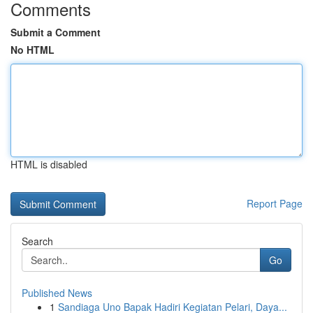
Comments
Submit a Comment
No HTML
HTML is disabled
Report Page
Search
Go
Published News
1
Sandiaga Uno Bapak Hadiri Kegiatan Pelari, Daya...