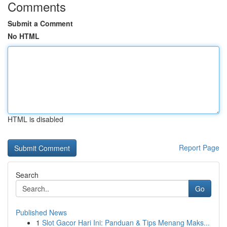
Comments
Submit a Comment
No HTML
HTML is disabled
Report Page
Search
Go
Published News
1
Slot Gacor Hari Ini: Panduan & Tips Menang Maks...