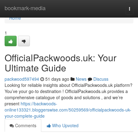
Home
bookmark-media
Togg
navi
Home
1
OfficialPackwoods.uk: Your
Ultimate Guide
packwood597494
51 days ago
News
Discuss
Looking for reliable insights about OfficialPackwoods.uk platform?
You’ve your go-to destination ! OfficialPackwoods.uk provides a
comprehensive catalogue of goods and solutions , and we’re
present
https://backwoods-
online133321.bloggerswise.com/50259569/officialpackwoods-uk-
your-complete-guide
Comments
Who Upvoted