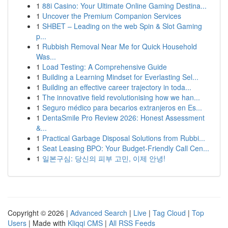
1
88i Casino: Your Ultimate Online Gaming Destina...
1
Uncover the Premium Companion Services
1
SHBET – Leading on the web Spin & Slot Gaming
p...
1
Rubbish Removal Near Me for Quick Household
Was...
1
Load Testing: A Comprehensive Guide
1
Building a Learning Mindset for Everlasting Sel...
1
Building an effective career trajectory in toda...
1
The innovative field revolutionising how we han...
1
Seguro médico para becarios extranjeros en Es...
1
DentaSmile Pro Review 2026: Honest Assessment
&...
1
Practical Garbage Disposal Solutions from Rubbi...
1
Seat Leasing BPO: Your Budget-Friendly Call Cen...
1
일본구심: 당신의 피부 고민, 이제 안녕!
Copyright © 2026 |
Advanced Search
|
Live
|
Tag Cloud
|
Top
Users
| Made with
Kliqqi CMS
|
All RSS Feeds