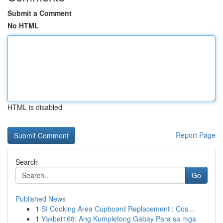
Submit a Comment
No HTML
HTML is disabled
Report Page
Search
Go
Published News
1
SI Cooking Area Cupboard Replacement : Cos...
1
Yakbet168: Ang Kumpletong Gabay Para sa mga