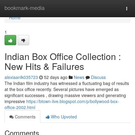
Home
bookmark-media
Togg
navi
Home
1
Indian Box Office Collection :
New Hits & Failures
alexiaanlk035723
52 days ago
News
Discuss
The Indian film industry has witnessed a fluctuating bag of results
at the box office recently. Several pictures have emerged as
significant successes , drawing massive viewers and generating
impressive
https://btown-live.blogspot.com/p/bollywood-box-
office-2002.html
Comments
Who Upvoted
Comments