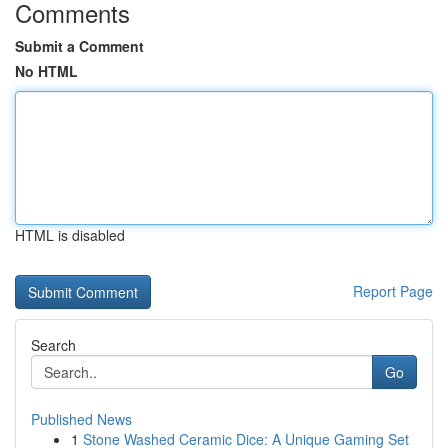
Comments
Submit a Comment
No HTML
HTML is disabled
Report Page
Search
Go
Published News
1
Stone Washed Ceramic Dice: A Unique Gaming Set