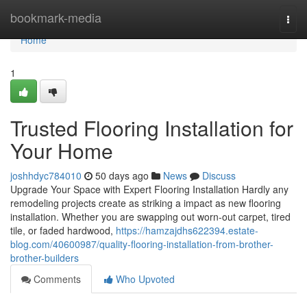
Home
bookmark-media
Togg
navi
Home
1
Trusted Flooring Installation for
Your Home
joshhdyc784010
50 days ago
News
Discuss
Upgrade Your Space with Expert Flooring Installation Hardly any
remodeling projects create as striking a impact as new flooring
installation. Whether you are swapping out worn-out carpet, tired
tile, or faded hardwood,
https://hamzajdhs622394.estate-
blog.com/40600987/quality-flooring-installation-from-brother-
brother-builders
Comments
Who Upvoted