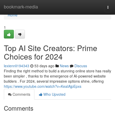
Home
bookmark-media
Togg
navi
Home
1
Top AI Site Creators: Prime
Choices for 2024
lexiennli194343
53 days ago
News
Discuss
Finding the right method to build a stunning online store has really
been simpler , thanks to the emergence of AI-powered website
builders . For 2024, several impressive options shine, offering
https://www.youtube.com/watch?v=KeaIAjpEpxs
Comments
Who Upvoted
Comments