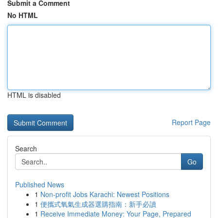
Submit a Comment
No HTML
HTML is disabled
Report Page
Search
Go
Published News
1
Non-profit Jobs Karachi: Newest Positions
1
便攜式氧氣生成器選購指南：新手必讀
1
Receive Immediate Money: Your Page, Prepared