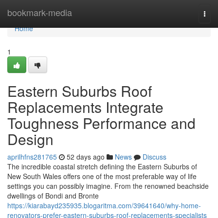
Home
bookmark-media
Togg
navi
Home
1
Eastern Suburbs Roof
Replacements Integrate
Toughness Performance and
Design
aprilhfns281765
52 days ago
News
Discuss
The incredible coastal stretch defining the Eastern Suburbs of
New South Wales offers one of the most preferable way of life
settings you can possibly imagine. From the renowned beachside
dwellings of Bondi and Bronte
https://kiarabayd235935.blogaritma.com/39641640/why-home-
renovators-prefer-eastern-suburbs-roof-replacements-specialists