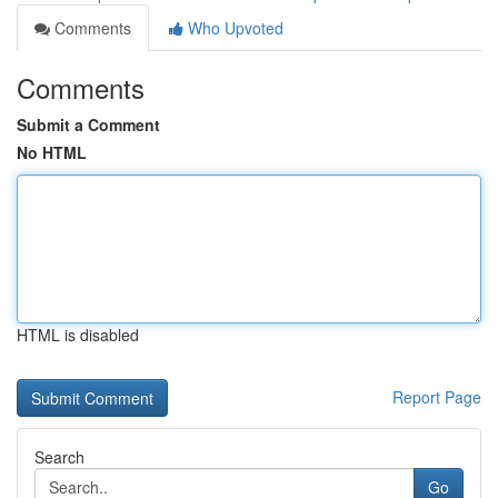
Comments
Who Upvoted
Comments
Submit a Comment
No HTML
HTML is disabled
Report Page
Search
Go