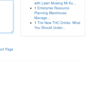
with Lawn Mowing Mt Ku...
1
Enterprise Resource
Planning Warehouse
Manage...
1
The New THC Drinks: What
You Should Under...
ort Page