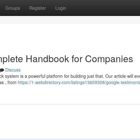
Groups
Register
Login
mplete Handbook for Companies
Discuss
system is a powerful platform for building just that. Our article will ev
ws , from
https://1-webdirectory.com/listings13609308/google-testimonia