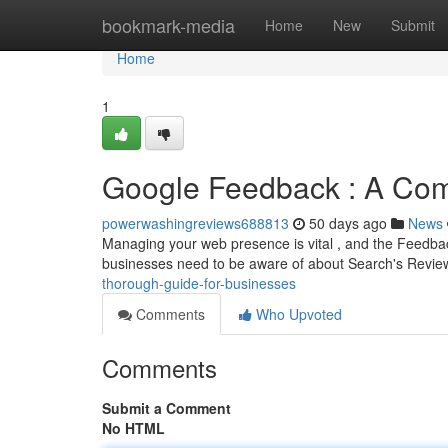
Home
bookmark-media
Home
New
Submit
Home
1
Google Feedback : A Co
powerwashingreviews688813
50 days ago
News
Managing your web presence is vital , and the Feedback 
businesses need to be aware of about Search's Revie
thorough-guide-for-businesses
Comments
Who Upvoted
Comments
Submit a Comment
No HTML