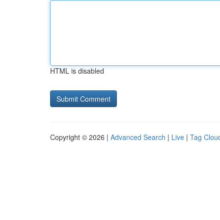
HTML is disabled
Copyright © 2026 |
Advanced Search
|
Live
|
Tag Clou