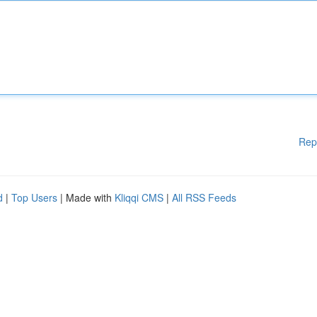
Rep
d
|
Top Users
| Made with
Kliqqi CMS
|
All RSS Feeds