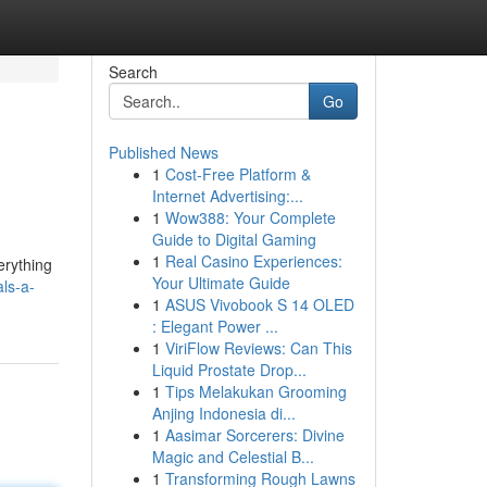
Search
Go
Published News
1
Cost-Free Platform &
Internet Advertising:...
1
Wow388: Your Complete
Guide to Digital Gaming
1
Real Casino Experiences:
erything
Your Ultimate Guide
ls-a-
1
ASUS Vivobook S 14 OLED
: Elegant Power ...
1
ViriFlow Reviews: Can This
Liquid Prostate Drop...
1
Tips Melakukan Grooming
Anjing Indonesia di...
1
Aasimar Sorcerers: Divine
Magic and Celestial B...
1
Transforming Rough Lawns