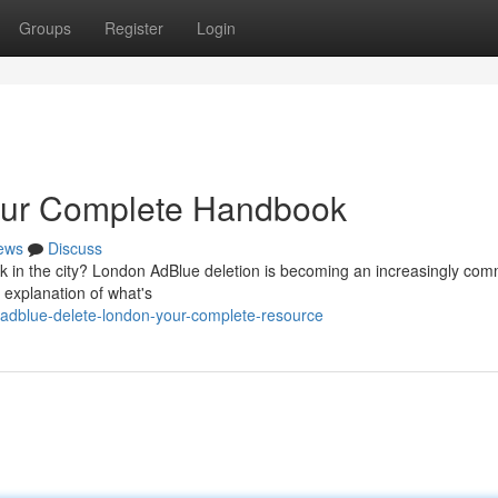
Groups
Register
Login
our Complete Handbook
ews
Discuss
ck in the city? London AdBlue deletion is becoming an increasingly co
 explanation of what's
adblue-delete-london-your-complete-resource