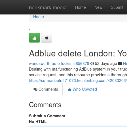
Home
bookmark-media
Home
New
Submit
Home
1
Adblue delete London: Y
wandsworth-auto-locksmit856879
52 days ago
N
Dealing with malfunctioning AdBlue system in your tru
service request, and this resource provides a thorough
https://cormacbpfn571073.techionblog.com/42033203/
Comments
Who Upvoted
Comments
Submit a Comment
No HTML