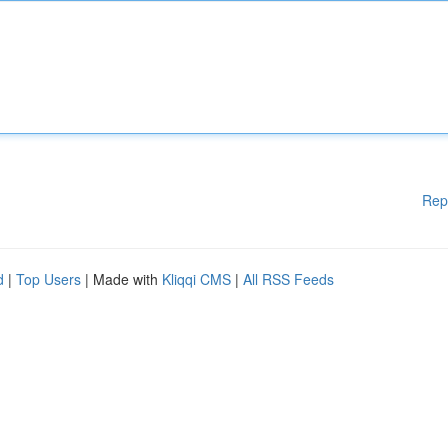
Rep
d
|
Top Users
| Made with
Kliqqi CMS
|
All RSS Feeds