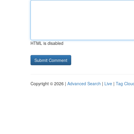
HTML is disabled
Copyright © 2026 |
Advanced Search
|
Live
|
Tag Clou