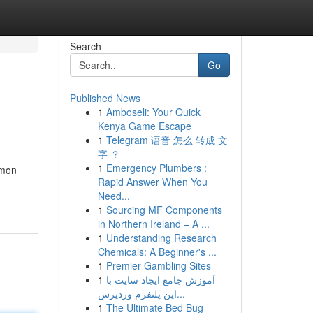
Search
Go
Published News
1
Amboseli: Your Quick
Kenya Game Escape
1
Telegram 语音 怎么 转成 文
字 ？
1
Emergency Plumbers :
mmon
Rapid Answer When You
Need...
1
Sourcing MF Components
in Northern Ireland – A ...
1
Understanding Research
Chemicals: A Beginner's ...
1
Premier Gambling Sites
1
آموزش جامع ایجاد سایت با
این پلتفرم وردپرس...
1
The Ultimate Bed Bug