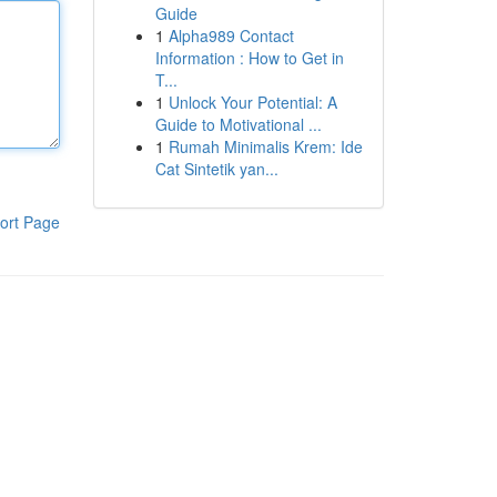
Guide
1
Alpha989 Contact
Information : How to Get in
T...
1
Unlock Your Potential: A
Guide to Motivational ...
1
Rumah Minimalis Krem: Ide
Cat Sintetik yan...
ort Page