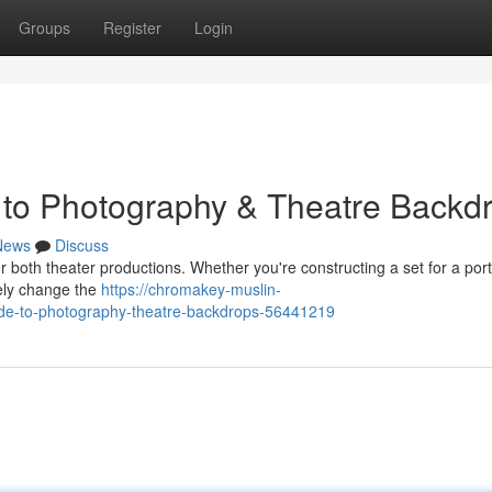
Groups
Register
Login
 to Photography & Theatre Backd
News
Discuss
or both theater productions. Whether you're constructing a set for a port
tely change the
https://chromakey-muslin-
ide-to-photography-theatre-backdrops-56441219