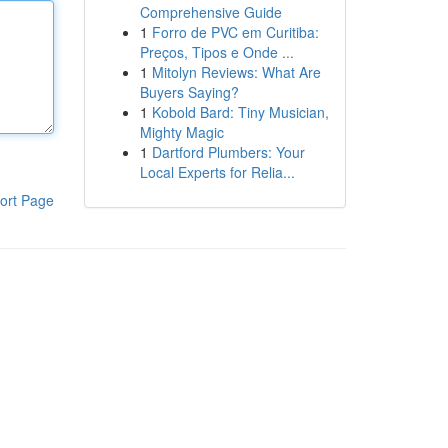
Comprehensive Guide
1
Forro de PVC em Curitiba:
Preços, Tipos e Onde ...
1
Mitolyn Reviews: What Are
Buyers Saying?
1
Kobold Bard: Tiny Musician,
Mighty Magic
1
Dartford Plumbers: Your
Local Experts for Relia...
ort Page