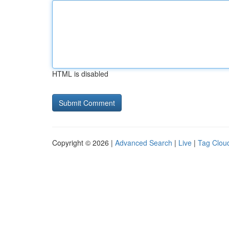
HTML is disabled
Copyright © 2026 |
Advanced Search
|
Live
|
Tag Clou