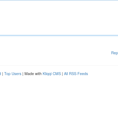
Rep
d
|
Top Users
| Made with
Kliqqi CMS
|
All RSS Feeds