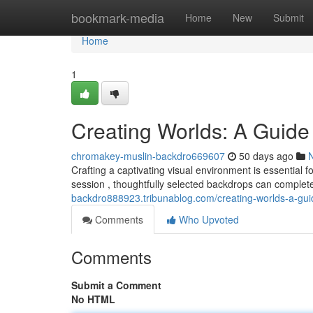
Home
bookmark-media
Home
New
Submit
Home
1
Creating Worlds: A Guide
chromakey-muslin-backdro669607
50 days ago
Crafting a captivating visual environment is essential f
session , thoughtfully selected backdrops can comple
backdro888923.tribunablog.com/creating-worlds-a-gu
Comments
Who Upvoted
Comments
Submit a Comment
No HTML