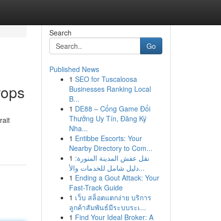
Search
Go
Published News
1
SEO for Tuscaloosa
rops
Businesses Ranking Local
B...
1
DE88 – Cổng Game Đổi
Thưởng Uy Tín, Đăng Ký
rait
Nha...
1
Entibbe Escorts: Your
Nearby Directory to Com...
1
نقل عفش المدينة المنورة:
دليل شامل للخدمات والأ...
1
Ending a Gout Attack: Your
Fast-Track Guide
1
เว็บ สล็อตแตกง่าย บริการ
ลูกค้าสัมพันธ์มีระบบระเ...
1
Find Your Ideal Broker: A