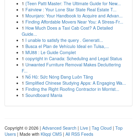
1
{Teen Patti Master: The Ultimate Guide for New...
1
Fairview : Your Lone Star State Real Estate T...
1
Mounjaro: Your Handbook to Acquire and Advan...
1
Finding Affordable Movers Near You: A Stress-Fr...
1
How Much Does a Taxi Cab Cost? A Detailed
Guide...
1
I unable to satisfy the query . Generati...
1
Busca el Plan de Vehículo Ideal en Tulsa,...
1
MU88 : Le Guide Complet
1
copyright in Canada: Scheduling and Legal Status
1
Unwanted Furniture Removal Makes Decluttering
F...
1
Nổ Hũ: Sức Nóng Đang Luôn Tăng
1
Simplified Chinese Studying Apps: A Engaging Wa...
1
Finding the Right Roofing Contractor in Morrist...
1
Soundboard Mania
Copyright © 2026 |
Advanced Search
|
Live
|
Tag Cloud
|
Top
Users
| Made with
Kliqqi CMS
|
All RSS Feeds