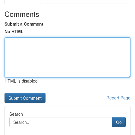
Comments
Submit a Comment
No HTML
HTML is disabled
Report Page
Search
Go