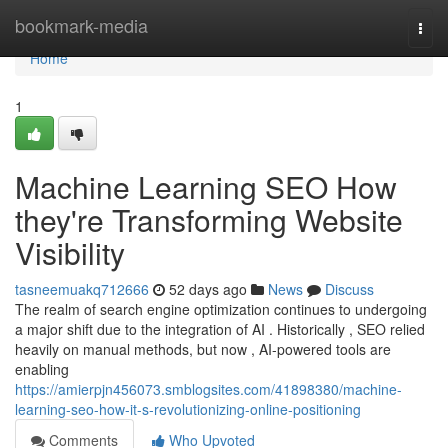
Home
bookmark-media
Togg
navi
Home
1
Machine Learning SEO How
they're Transforming Website
Visibility
tasneemuakq712666
52 days ago
News
Discuss
The realm of search engine optimization continues to undergoing
a major shift due to the integration of AI . Historically , SEO relied
heavily on manual methods, but now , AI-powered tools are
enabling
https://amierpjn456073.smblogsites.com/41898380/machine-
learning-seo-how-it-s-revolutionizing-online-positioning
Comments
Who Upvoted