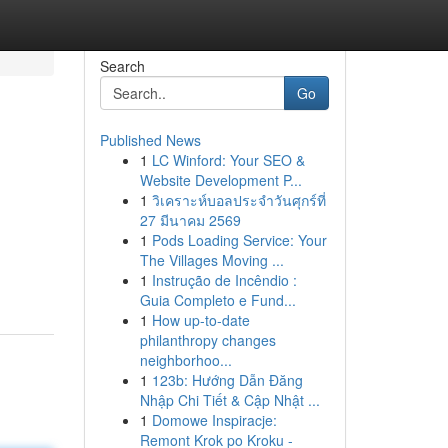
Search
Go
Published News
1
LC Winford: Your SEO &
Website Development P...
1
วิเคราะห์บอลประจำวันศุกร์ที่
27 มีนาคม 2569
1
Pods Loading Service: Your
The Villages Moving ...
1
Instrução de Incêndio :
Guia Completo e Fund...
1
How up-to-date
philanthropy changes
neighborhoo...
1
123b: Hướng Dẫn Đăng
Nhập Chi Tiết & Cập Nhật ...
1
Domowe Inspiracje:
Remont Krok po Kroku -