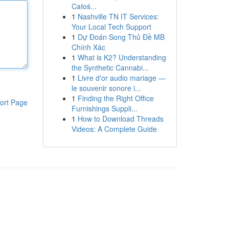
Całoś...
1
Nashville TN IT Services:
Your Local Tech Support
1
Dự Đoán Song Thủ Đề MB
Chính Xác
1
What is K2? Understanding
the Synthetic Cannabi...
1
Livre d'or audio mariage —
le souvenir sonore i...
1
Finding the Right Office
ort Page
Furnishings Suppli...
1
How to Download Threads
Videos: A Complete Guide