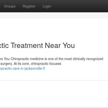
Groups
Register
Login
tic Treatment Near You
 You Chiropractic medicine is one of the most clinically recognized
urgery. At its core, chiropractic focuses
actic-care-in-jacksonville-fl