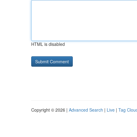
HTML is disabled
Copyright © 2026 |
Advanced Search
|
Live
|
Tag Clou