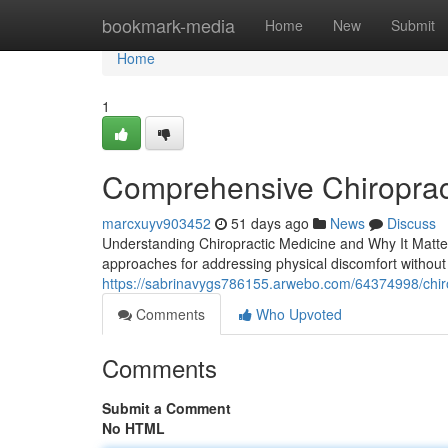
Home
bookmark-media
Home
New
Submit
Home
1
Comprehensive Chiroprac
marcxuyv903452
51 days ago
News
Discuss
Understanding Chiropractic Medicine and Why It Matters
approaches for addressing physical discomfort without s
https://sabrinavygs786155.arwebo.com/64374998/chiropr
Comments
Who Upvoted
Comments
Submit a Comment
No HTML