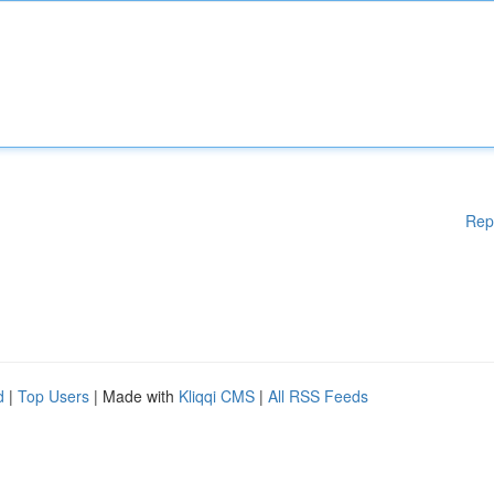
Rep
d
|
Top Users
| Made with
Kliqqi CMS
|
All RSS Feeds