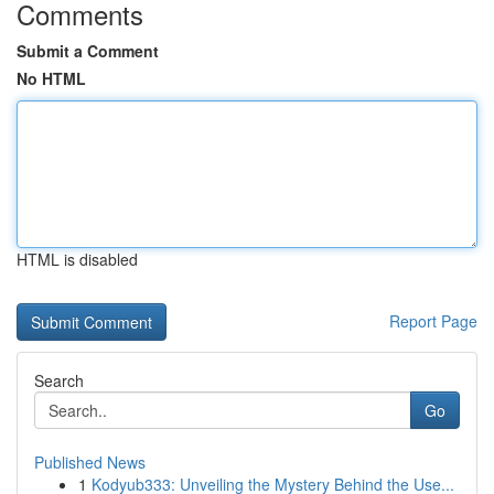
Comments
Submit a Comment
No HTML
HTML is disabled
Report Page
Search
Go
Published News
1
Kodyub333: Unveiling the Mystery Behind the Use...