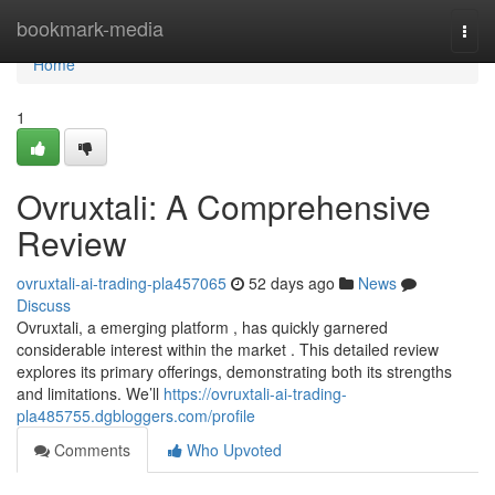
Home
bookmark-media
Togg
navi
Home
1
Ovruxtali: A Comprehensive
Review
ovruxtali-ai-trading-pla457065
52 days ago
News
Discuss
Ovruxtali, a emerging platform , has quickly garnered
considerable interest within the market . This detailed review
explores its primary offerings, demonstrating both its strengths
and limitations. We’ll
https://ovruxtali-ai-trading-
pla485755.dgbloggers.com/profile
Comments
Who Upvoted