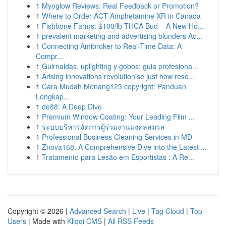
1
Myoglow Reviews: Real Feedback or Promotion?
1
Where to Order ACT Amphetamine XR in Canada
1
Fishbone Farms: $100/lb THCA Bud – A New Ho...
1
prevalent marketing and advertising blunders Ac...
1
Connecting Amibroker to Real-Time Data: A
Compr...
1
Guirnaldas, uplighting y gobos: guia profesiona...
1
Arising innovations revolutionise just how rese...
1
Cara Mudah Menang123 copyright: Panduan
Lengkap...
1
de88: A Deep Dive
1
Premium Window Coating: Your Leading Film ...
1
ระบบบริหารจัดการผู้ร่วมงานมงคลสมรส
1
Professional Business Cleaning Services in MD
1
Znova168: A Comprehensive Dive into the Latest ...
1
Tratamento para Lesão em Esportistas : A Re...
Copyright © 2026 |
Advanced Search
|
Live
|
Tag Cloud
|
Top
Users
| Made with
Kliqqi CMS
|
All RSS Feeds