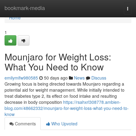
Home
bookmark-media
Togg
navi
Home
1
Mounjaro for Weight Loss:
What You Need to Know
emilymifw980585
50 days ago
News
Discuss
Growing focus is being directed towards Mounjaro regarding a
potential aid for weight management. While initially intended to
treat diabetes type 2, its effect on food intake and resulting
decrease in body composition
https://rsahxrl308778.ambien-
blog.com/48662332/mounjaro-for-weight-loss-what-you-need-to-
know
Comments
Who Upvoted