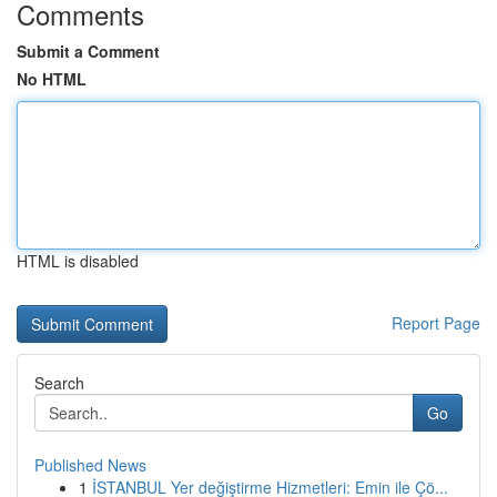
Comments
Submit a Comment
No HTML
HTML is disabled
Report Page
Search
Go
Published News
1
İSTANBUL Yer değiştirme Hizmetleri: Emin ile Çö...