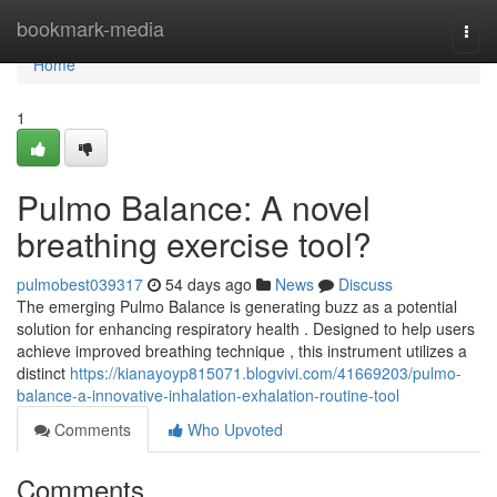
Home
bookmark-media
Togg
navi
Home
1
Pulmo Balance: A novel
breathing exercise tool?
pulmobest039317
54 days ago
News
Discuss
The emerging Pulmo Balance is generating buzz as a potential
solution for enhancing respiratory health . Designed to help users
achieve improved breathing technique , this instrument utilizes a
distinct
https://kianayoyp815071.blogvivi.com/41669203/pulmo-
balance-a-innovative-inhalation-exhalation-routine-tool
Comments
Who Upvoted
Comments