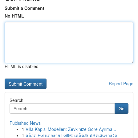
Submit a Comment
No HTML
HTML is disabled
Report Page
Search
Go
Published News
1
Villa Kapısı Modelleri: Zevkinize Göre Ayırma...
1
สล็อต PG แตกง่าย LG96: เคล็ดลับพิชิตเงินรางวัล