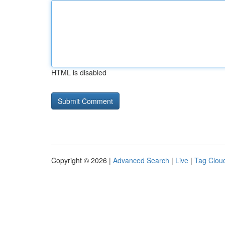
HTML is disabled
Copyright © 2026 |
Advanced Search
|
Live
|
Tag Clou