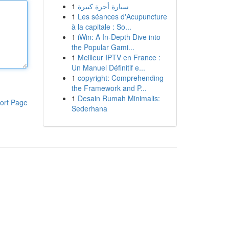
1
سيارة أجرة كبيرة
1
Les séances d'Acupuncture
à la capitale : So...
1
iWin: A In-Depth Dive into
the Popular Gami...
1
Meilleur IPTV en France :
Un Manuel Définitif e...
1
copyright: Comprehending
the Framework and P...
1
Desain Rumah Minimalis:
ort Page
Sederhana