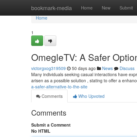
Home
bookmark-media
Home
New
Submit
Home
1
OmegleTV: A Safer Option
victorgxog319509
50 days ago
News
Discuss
Many individuals seeking casual interactions have ex
arisen as a possible solution , stating to offer a enha
a-safer-alternative-to-the-site
Comments
Who Upvoted
Comments
Submit a Comment
No HTML