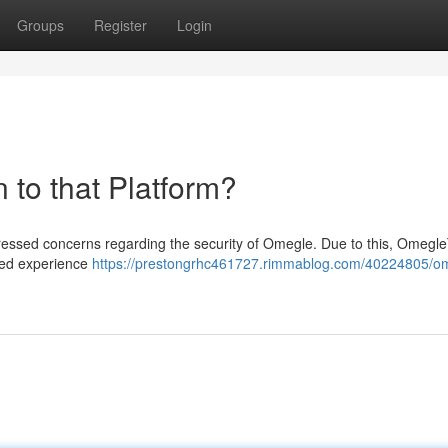
Groups
Register
Login
 to that Platform?
pressed concerns regarding the security of Omegle. Due to this, Omegl
nced experience
https://prestongrhc461727.rimmablog.com/40224805/om