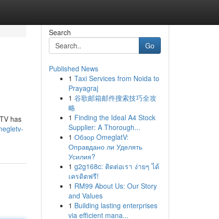
Search
Go
Published News
1
Taxi Services from Noida to
Prayagraj
1
谷歌邮箱邮件搜索技巧全攻
略
1
Finding the Ideal A4 Stock
eTV has
Supplier: A Thorough...
egletv-
1
Обзор OmeglatV:
Оправдано ли Уделять
Усилия?
1
g2g168c: ติดต่อเรา ง่ายๆ ได้
เครดิตฟรี!
1
RM99 About Us: Our Story
and Values
1
Building lasting enterprises
via efficient mana...