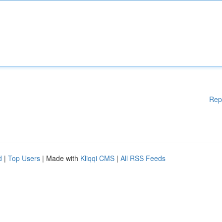
Rep
d
|
Top Users
| Made with
Kliqqi CMS
|
All RSS Feeds