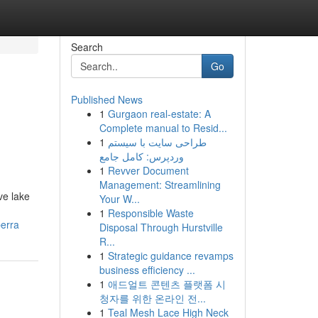
Search
Go
Published News
1
Gurgaon real-estate: A
Complete manual to Resid...
1
طراحی سایت با سیستم
وردپرس: کامل جامع
1
Revver Document
Management: Streamlining
ve lake
Your W...
1
Responsible Waste
berra
Disposal Through Hurstville
R...
1
Strategic guidance revamps
business efficiency ...
1
애드얼트 콘텐츠 플랫폼 시
청자를 위한 온라인 전...
1
Teal Mesh Lace High Neck