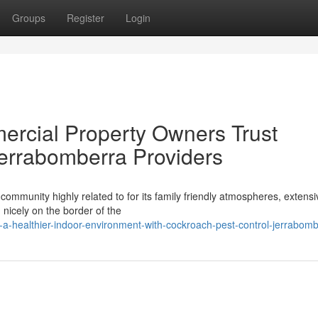
Groups
Register
Login
ercial Property Owners Trust
errabomberra Providers
ommunity highly related to for its family friendly atmospheres, extensi
nicely on the border of the
a-healthier-indoor-environment-with-cockroach-pest-control-jerrabom