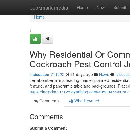
Home
bookmark-media
Home
New
Submit
Home
1
Why Residential Or Comm
Cockroach Pest Control J
louiseaspm711722
51 days ago
News
Discuss
Jerrabomberra is a leading master planned residential c
feature, and panoramic tableland backgrounds. Placed 
https://lucjgdm397128.gynoblog.com/40509454/create-
Comments
Who Upvoted
Comments
Submit a Comment