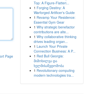
Top: A Figure-Flatteri...
1
Forging Destiny: A
Warforged Artificer's Guide
1
Revamp Your Residence:
Essential Gym Gear
1
Why strategic benefactor
contributions are alte...
1
Why collaborative thinking
drives leading organ...
1
Launch Your Private
Connection Business: A P...
1
Red Bull Georgia:
ort Page
მიმოხილვა და
ხელმისაწვდომობა
1
Revolutionary computing
modern technologies tra...