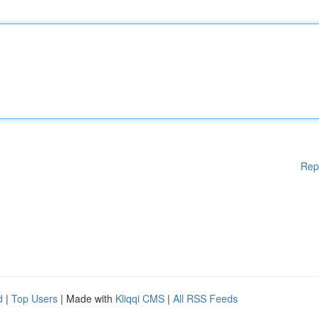
Rep
d
|
Top Users
| Made with
Kliqqi CMS
|
All RSS Feeds