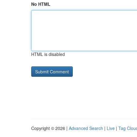
No HTML
HTML is disabled
Copyright © 2026 |
Advanced Search
|
Live
|
Tag Clou