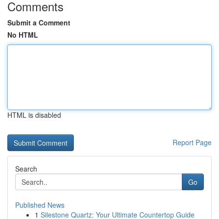
Comments
Submit a Comment
No HTML
HTML is disabled
Report Page
Search
Go
Published News
1
Silestone Quartz: Your Ultimate Countertop Guide