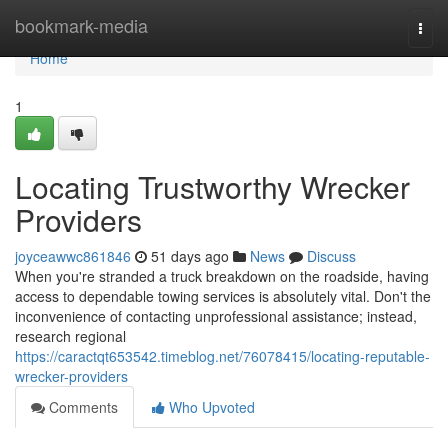
Home
bookmark-media
Togg
navi
Home
1
Locating Trustworthy Wrecker
Providers
joyceawwc861846
51 days ago
News
Discuss
When you're stranded a truck breakdown on the roadside, having
access to dependable towing services is absolutely vital. Don't the
inconvenience of contacting unprofessional assistance; instead,
research regional
https://caractqt653542.timeblog.net/76078415/locating-reputable-
wrecker-providers
Comments
Who Upvoted