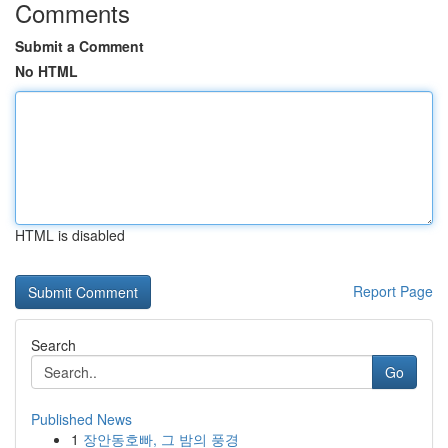
Comments
Submit a Comment
No HTML
HTML is disabled
Report Page
Search
Go
Published News
1
장안동호빠, 그 밤의 풍경