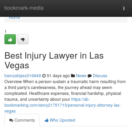
Home
bookmark-media
Togg
navi
Home
1
Best Injury Lawyer in Las
Vegas
hamzahjsez016849
51 days ago
News
Discuss
Overview When a person sustain a traumatic harm resulting from
a third party's carelessness, the journey ahead may seem
complicated. Healthcare expenses, financial hardship, physical
trauma, and uncertainty about your
https://sb-
bookmarking.com/story21751715/personal-injury-attorney-las-
vegas
Comments
Who Upvoted