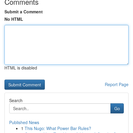
Comments
Submit a Comment
No HTML
HTML is disabled
Report Page
Search
Go
Published News
1
This Nugo: What Power Bar Rules?