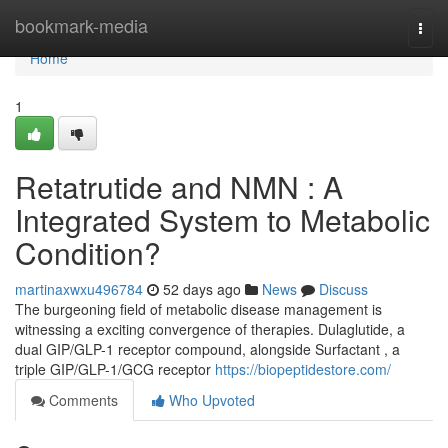
Home
bookmark-media
Togg
navi
Home
1
Retatrutide and NMN : A
Integrated System to Metabolic
Condition?
martinaxwxu496784
52 days ago
News
Discuss
The burgeoning field of metabolic disease management is
witnessing a exciting convergence of therapies. Dulaglutide, a
dual GIP/GLP-1 receptor compound, alongside Surfactant , a
triple GIP/GLP-1/GCG receptor
https://biopeptidestore.com/
Comments
Who Upvoted