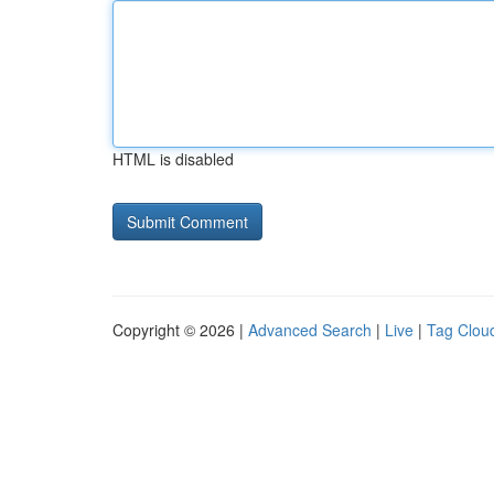
HTML is disabled
Copyright © 2026 |
Advanced Search
|
Live
|
Tag Clou