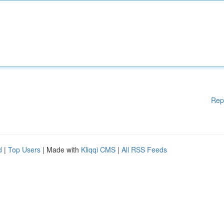
Rep
d
|
Top Users
| Made with
Kliqqi CMS
|
All RSS Feeds