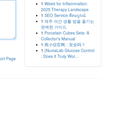
1
Weed for Inflammation:
2025 Therapy Landscape
1
SEO Service ที่สมบูรณ์
1
제주 야간 생활 밤을 즐기는
완벽한 가이드
1
Porcelain Cubes Sets: A
Collector's Manual
1
商小信官网：安全吗？
1
{NuviaLab Glucose Control
: Does it Truly Wor...
ort Page