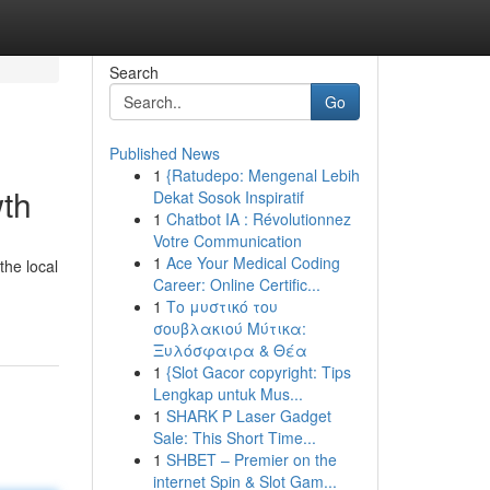
Search
Go
Published News
1
{Ratudepo: Mengenal Lebih
wth
Dekat Sosok Inspiratif
1
Chatbot IA : Révolutionnez
Votre Communication
1
Ace Your Medical Coding
the local
Career: Online Certific...
1
Το μυστικό του
σουβλακιού Μύτικα:
Ξυλόσφαιρα & Θέα
1
{Slot Gacor copyright: Tips
Lengkap untuk Mus...
1
SHARK P Laser Gadget
Sale: This Short Time...
1
SHBET – Premier on the
internet Spin & Slot Gam...