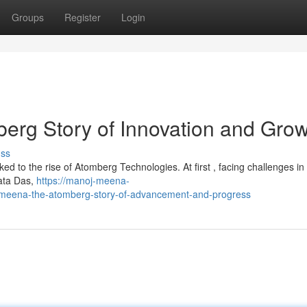
Groups
Register
Login
erg Story of Innovation and Gro
uss
ked to the rise of Atomberg Technologies. At first , facing challenges in 
ata Das,
https://manoj-meena-
eena-the-atomberg-story-of-advancement-and-progress