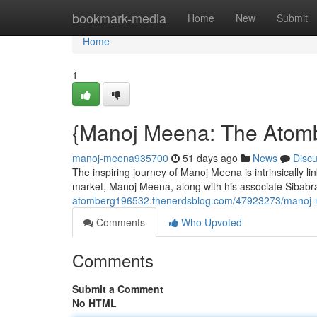
Home
bookmark-media
Home
New
Submit
Home
1
{Manoj Meena: The Atomb
manoj-meena935700
51 days ago
News
Disc
The inspiring journey of Manoj Meena is intrinsically lin
market, Manoj Meena, along with his associate Sibabr
atomberg196532.thenerdsblog.com/47923273/manoj-m
Comments
Who Upvoted
Comments
Submit a Comment
No HTML